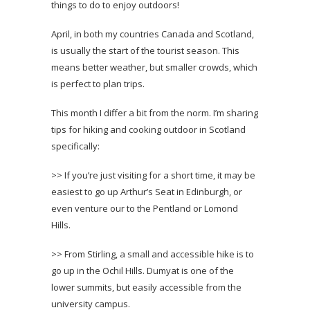
things to do to enjoy outdoors!
April, in both my countries Canada and Scotland,
is usually the start of the tourist season. This
means better weather, but smaller crowds, which
is perfect to plan trips.
This month I differ a bit from the norm. I’m sharing
tips for hiking and cooking outdoor in Scotland
specifically:
>> If you’re just visiting for a short time, it may be
easiest to go up Arthur’s Seat in Edinburgh, or
even venture our to the Pentland or Lomond
Hills.
>> From Stirling, a small and accessible hike is to
go up in the Ochil Hills. Dumyat is one of the
lower summits, but easily accessible from the
university campus.