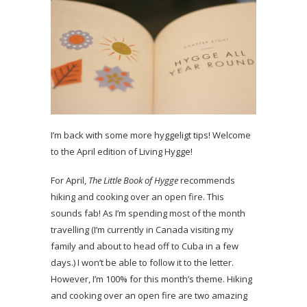
I’m back with some more hyggeligt tips! Welcome
to the April edition of Living Hygge!
For April,
The Little Book of Hygge
recommends
hiking and cooking over an open fire. This
sounds fab! As I’m spending most of the month
travelling (I’m currently in Canada visiting my
family and about to head off to Cuba in a few
days.) I won’t be able to follow it to the letter.
However, I’m 100% for this month’s theme. Hiking
and cooking over an open fire are two amazing