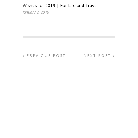
Wishes for 2019 | For Life and Travel
January 2, 2019
PREVIOUS POST
NEXT POST