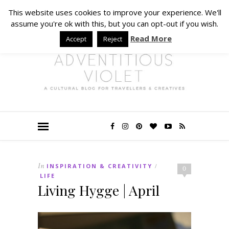
This website uses cookies to improve your experience. We'll
assume you're ok with this, but you can opt-out if you wish.
Read More
Accept
Reject
In
INSPIRATION & CREATIVITY
/
0
LIFE
Living Hygge | April