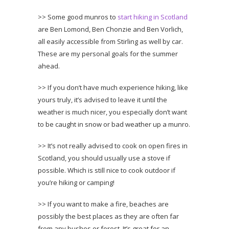
>> Some good munros to
start hiking in Scotland
are Ben Lomond, Ben Chonzie and Ben Vorlich,
all easily accessible from Stirling as well by car.
These are my personal goals for the summer
ahead.
>> If you don’t have much experience hiking, like
yours truly, it’s advised to leave it until the
weather is much nicer, you especially don’t want
to be caught in snow or bad weather up a munro.
>> It’s not really advised to cook on open fires in
Scotland, you should usually use a stove if
possible. Which is still nice to cook outdoor if
you’re hiking or camping!
>> If you want to make a fire, beaches are
possibly the best places as they are often far
from any bushes or forest. It’s great for an