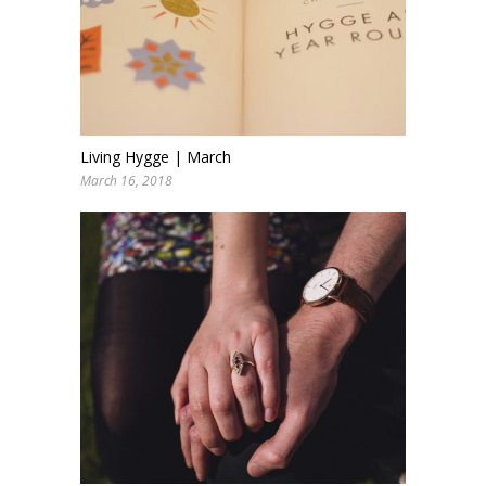
Living Hygge | March
March 16, 2018