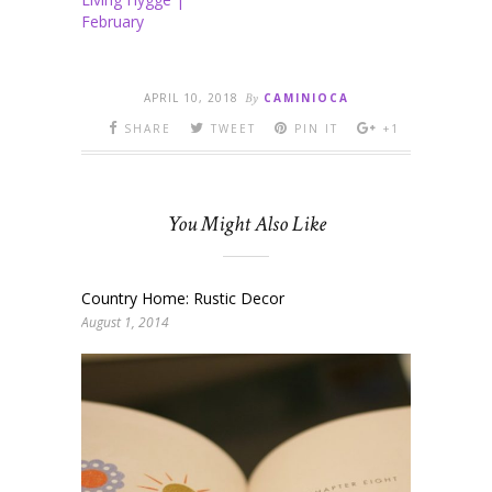
February
APRIL 10, 2018
By
CAMINIOCA
SHARE
TWEET
PIN IT
+1
You Might Also Like
Country Home: Rustic Decor
August 1, 2014