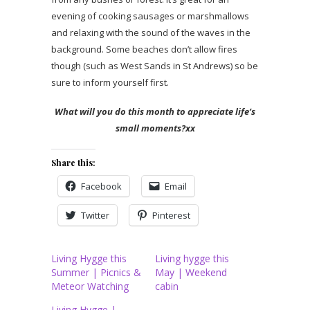
evening of cooking sausages or marshmallows
and relaxing with the sound of the waves in the
background. Some beaches don’t allow fires
though (such as West Sands in St Andrews) so be
sure to inform yourself first.
What will you do this month to appreciate life’s
small moments?xx
Share this:
Facebook
Email
Twitter
Pinterest
Living Hygge this
Living hygge this
Summer | Picnics &
May | Weekend
Meteor Watching
cabin
Living Hygge |