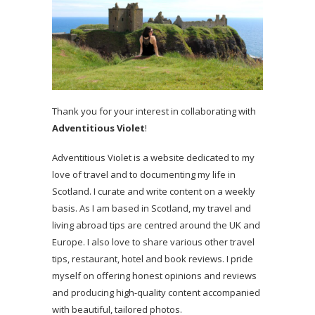
Thank you for your interest in collaborating with
Adventitious Violet
!
Adventitious Violet is a website dedicated to my
love of travel and to documenting my life in
Scotland. I curate and write content on a weekly
basis. As I am based in Scotland, my travel and
living abroad tips are centred around the UK and
Europe. I also love to share various other travel
tips, restaurant, hotel and book reviews. I pride
myself on offering honest opinions and reviews
and producing high-quality content accompanied
with beautiful, tailored photos.