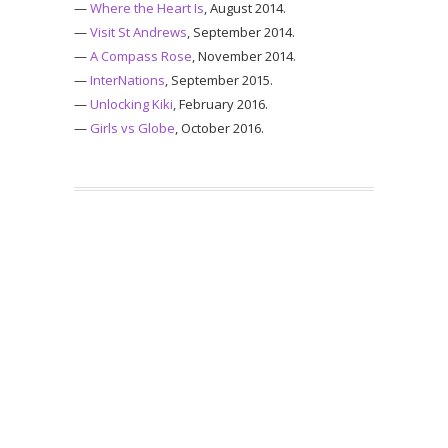
—
Where the Heart Is
, August 2014.
—
Visit St Andrews
, September 2014.
—
A Compass Rose
, November 2014.
—
InterNations
, September 2015.
—
Unlocking Kiki
, February 2016.
—
Girls vs Globe
, October 2016.