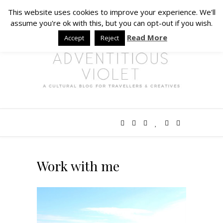
This website uses cookies to improve your experience. We'll
assume you're ok with this, but you can opt-out if you wish.
Read More
Accept
Reject
Work with me