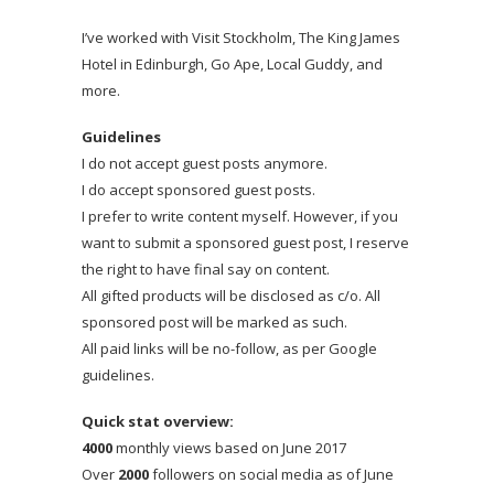
I’ve worked with Visit Stockholm, The King James
Hotel in Edinburgh, Go Ape, Local Guddy, and
more.
Guidelines
I do not accept guest posts anymore.
I do accept sponsored guest posts.
I prefer to write content myself. However, if you
want to submit a sponsored guest post, I reserve
the right to have final say on content.
All gifted products will be disclosed as c/o. All
sponsored post will be marked as such.
All paid links will be no-follow, as per Google
guidelines.
Quick stat overview:
4000
monthly views based on June 2017
Over
2000
followers on social media as of June