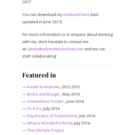
2017
You can download my
media kit here
(last
updated in June 2017).
For more information or to enquire about working
with me, don’t hesitate to contact me
at
camila@adventitiousviolet.com
and we can
start collaborating!
Featured in
—
Inside St Andrews
, 2012-2013
—
Broke and Bougie
, May 2014.
—
Somewhere Yonder
, June 2014.
—
To & Fro
, July 2014.
—
Daydreams of Summertime
, July 2014.
—
What a Wonderful World
, July 2014.
—
The Lifestyle Project