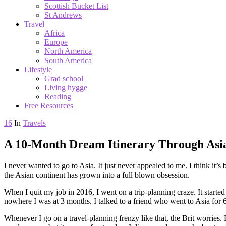
Scottish Bucket List
St Andrews
Travel
Africa
Europe
North America
South America
Lifestyle
Grad school
Living hygge
Reading
Free Resources
16
In
Travels
A 10-Month Dream Itinerary Through Asi
I never wanted to go to Asia. It just never appealed to me. I think it’s 
the Asian continent has grown into a full blown obsession.
When I quit my job in 2016, I went on a trip-planning craze. It started 
nowhere I was at 3 months. I talked to a friend who went to Asia for 
Whenever I go on a travel-planning frenzy like that, the Brit worries. Bu