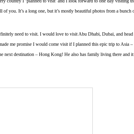
very country I ‘planned to visit’ and I look forward to one day visiting
ll of you. It’s a long one, but it’s mostly beautiful photos from a bunch
nitely need to visit. I would love to visit Abu Dhabi, Dubai, and head 
 made me promise I would come visit if I planned this epic trip to Asia 
 the next destination – Hong Kong! He also has family living there and 