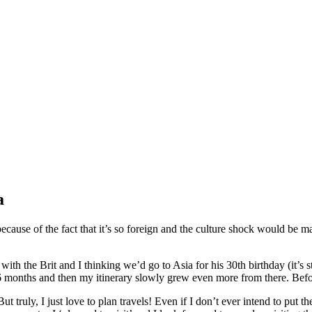
a
because of the fact that it’s so foreign and the culture shock would be mas
with the Brit and I thinking we’d go to Asia for his 30th birthday (it’s st
6 months and then my itinerary slowly grew even more from there. Before 
t truly, I just love to plan travels! Even if I don’t ever intend to put th