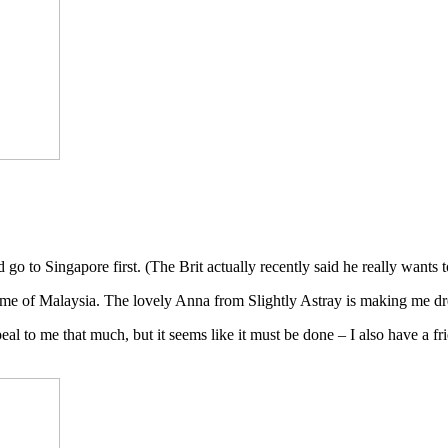
o to Singapore first. (The Brit actually recently said he really wants to 
ome of Malaysia. The lovely Anna from Slightly Astray is making me d
al to me that much, but it seems like it must be done – I also have a f