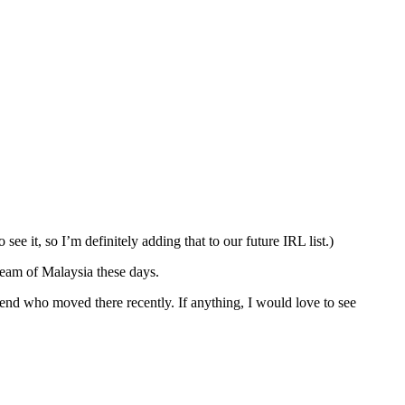
see it, so I’m definitely adding that to our future IRL list.)
ream of Malaysia these days.
riend who moved there recently. If anything, I would love to see