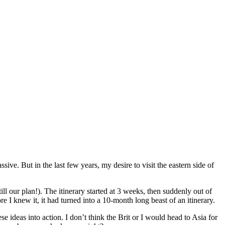
sive. But in the last few years, my desire to visit the eastern side of
ill our plan!). The itinerary started at 3 weeks, then suddenly out of
I knew it, it had turned into a 10-month long beast of an itinerary.
ese ideas into action. I don’t think the Brit or I would head to Asia for