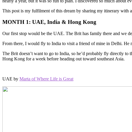
nearly a year, but it was so fun to plan. I discovered so much about e
This post is my fulfilment of this dream by sharing my itinerary with a
MONTH 1: UAE, India & Hong Kong
Our first stop would be the UAE. The Brit has family there and we defi
From there, I would fly to India to visit a friend of mine in Delhi. He
The Brit doesn’t want to go to India, so he’d probably fly directly to
Hong Kong for a week before heading out toward southeast Asia.
UAE by
Marta of Where Life is Great