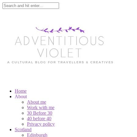
Home
About
About me
Work with me
30 Before 30
40 before 40
Privacy policy
Scotland
Edinburgh