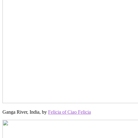
Ganga River, India, by
Felicia of Ciao Felicia