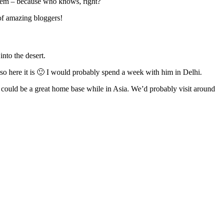
 them – because who knows, right?
 of amazing bloggers!
into the desert.
– so here it is 🙂 I would probably spend a week with him in Delhi.
it could be a great home base while in Asia. We’d probably visit around