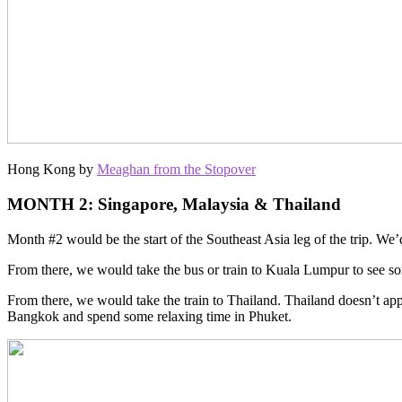
Hong Kong by
Meaghan from the Stopover
MONTH 2: Singapore, Malaysia & Thailand
Month #2 would be the start of the Southeast Asia leg of the trip. We’d g
From there, we would take the bus or train to Kuala Lumpur to see s
From there, we would take the train to Thailand. Thailand doesn’t appe
Bangkok and spend some relaxing time in Phuket.