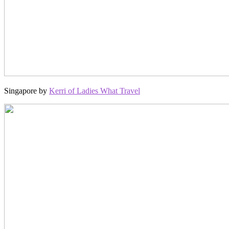
Singapore by
Kerri of Ladies What Travel