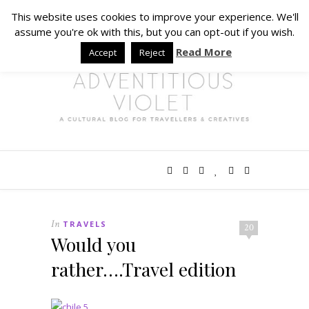
This website uses cookies to improve your experience. We'll
assume you're ok with this, but you can opt-out if you wish.
Read More
Accept
Reject
In
TRAVELS
20
Would you
rather….Travel edition