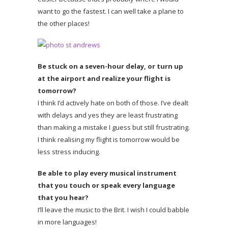
want to go the fastest. I can well take a plane to
the other places!
Be stuck on a seven-hour delay, or turn up
at the airport and realize your flight is
tomorrow?
I think I’d actively hate on both of those. I’ve dealt
with delays and yes they are least frustrating
than making a mistake I guess but still frustrating.
I think realising my flight is tomorrow would be
less stress inducing.
Be able to play every musical instrument
that you touch or speak every language
that you hear?
I’ll leave the music to the Brit. I wish I could babble
in more languages!