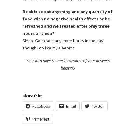
Be able to eat anything and any quantity of
food with no negative health effects or be
refreshed and well rested after only three
hours of sleep?
Sleep. Gosh so many more hours in the day!
Though I do like my sleeping…
Your turn now! Let me know some of your answers
below!xx
Share this:
Facebook
Email
Twitter
Pinterest