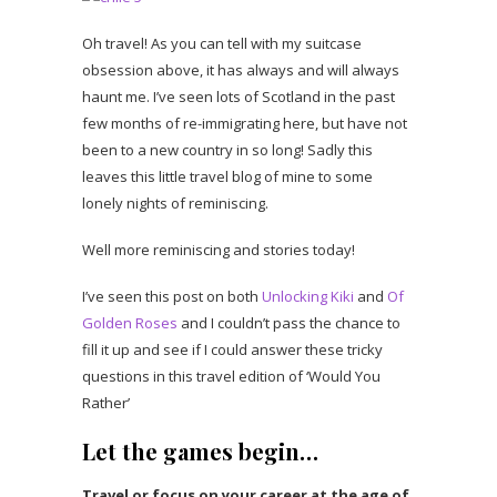
Oh travel! As you can tell with my suitcase
obsession above, it has always and will always
haunt me. I’ve seen lots of Scotland in the past
few months of re-immigrating here, but have not
been to a new country in so long! Sadly this
leaves this little travel blog of mine to some
lonely nights of reminiscing.
Well more reminiscing and stories today!
I’ve seen this post on both
Unlocking Kiki
and
Of
Golden Roses
and I couldn’t pass the chance to
fill it up and see if I could answer these tricky
questions in this travel edition of ‘Would You
Rather’
Let the games begin…
Travel or focus on your career at the age of