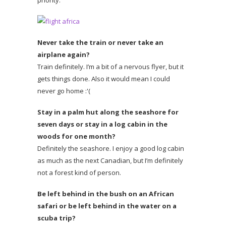
priority.
Never take the train or never take an
airplane again?
Train definitely. I’m a bit of a nervous flyer, but it
gets things done. Also it would mean I could
never go home :'(
Stay in a palm hut along the seashore for
seven days or stay in a log cabin in the
woods for one month?
Definitely the seashore. I enjoy a good log cabin
as much as the next Canadian, but I’m definitely
not a forest kind of person.
Be left behind in the bush on an African
safari or be left behind in the water on a
scuba trip?