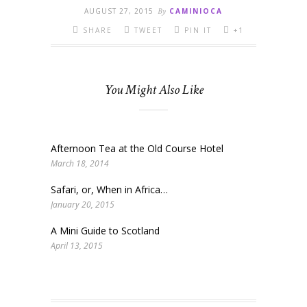
AUGUST 27, 2015
By
CAMINIOCA
SHARE
TWEET
PIN IT
+1
You Might Also Like
Afternoon Tea at the Old Course Hotel
March 18, 2014
Safari, or, When in Africa…
January 20, 2015
A Mini Guide to Scotland
April 13, 2015