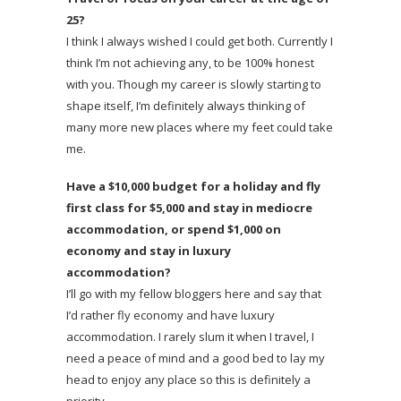
25?
I think I always wished I could get both. Currently I
think I’m not achieving any, to be 100% honest
with you. Though my career is slowly starting to
shape itself, I’m definitely always thinking of
many more new places where my feet could take
me.
Have a $10,000 budget for a holiday and fly
first class for $5,000 and stay in mediocre
accommodation, or spend $1,000 on
economy and stay in luxury
accommodation?
I’ll go with my fellow bloggers here and say that
I’d rather fly economy and have luxury
accommodation. I rarely slum it when I travel, I
need a peace of mind and a good bed to lay my
head to enjoy any place so this is definitely a