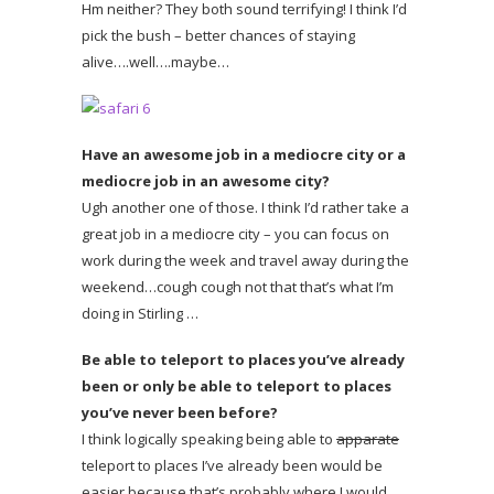
Hm neither? They both sound terrifying! I think I’d
pick the bush – better chances of staying
alive….well….maybe…
Have an awesome job in a mediocre city or a
mediocre job in an awesome city?
Ugh another one of those. I think I’d rather take a
great job in a mediocre city – you can focus on
work during the week and travel away during the
weekend…cough cough not that that’s what I’m
doing in Stirling …
Be able to teleport to places you’ve already
been or only be able to teleport to places
you’ve never been before?
I think logically speaking being able to
apparate
teleport to places I’ve already been would be
easier because that’s probably where I would