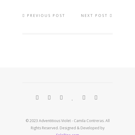
PREVIOUS POST
NEXT POST
© 2023 Adventitious Violet - Camila Contreras. All
Rights Reserved. Designed & Developed by