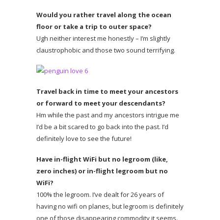
Would you rather travel along the ocean
floor or take a trip to outer space?
Ugh neither interest me honestly – I’m slightly
claustrophobic and those two sound terrifying.
Travel back in time to meet your ancestors
or forward to meet your descendants?
Hm while the past and my ancestors intrigue me
I’d be a bit scared to go back into the past. I’d
definitely love to see the future!
Have in-flight WiFi but no legroom (like,
zero inches) or in-flight legroom but no
WiFi?
100% the legroom. I’ve dealt for 26 years of
having no wifi on planes, but legroom is definitely
one of those disappearing commodity it seems.