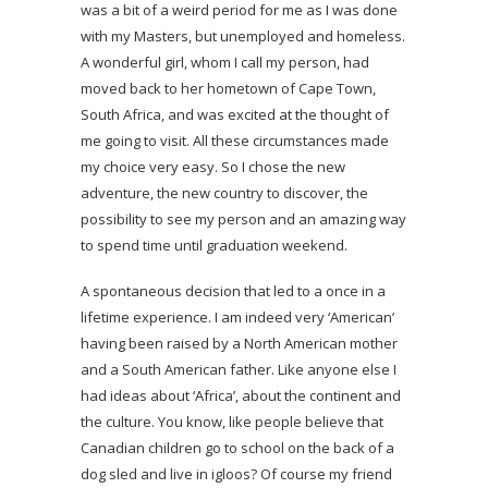
was a bit of a weird period for me as I was done
with my Masters, but unemployed and homeless.
A wonderful girl, whom I call my person, had
moved back to her hometown of Cape Town,
South Africa, and was excited at the thought of
me going to visit. All these circumstances made
my choice very easy. So I chose the new
adventure, the new country to discover, the
possibility to see my person and an amazing way
to spend time until graduation weekend.
A spontaneous decision that led to a once in a
lifetime experience. I am indeed very ‘American’
having been raised by a North American mother
and a South American father. Like anyone else I
had ideas about ‘Africa’, about the continent and
the culture. You know, like people believe that
Canadian children go to school on the back of a
dog sled and live in igloos? Of course my friend