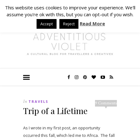
This website uses cookies to improve your experience. We'll
assume you're ok with this, but you can opt-out if you wish.
Read More
Accept
Reject
In
TRAVELS
9 Comments
Trip of a Lifetime
As I wrote in my first post, an opportunity
occurred this fall, which led me to Africa. The fall