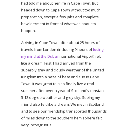
had told me about her life in Cape Town. But I
headed down to Cape Town without too much
preparation, except a few jabs and complete
bewilderment in front of what was about to
happen.
Arriving in Cape Town after about 25 hours of
travels from London (including 9 hours of
losing
my mind at the Dubai
International Airport) felt
like a dream. First, I had arrived from the
superbly grey and cloudy weather of the United
Kingdom into a haze of heat and sun in Cape
Town. It was great to also finally live a real
summer after over a year of Scotland’s constant
5-12 degree weather and grey sky. Seeing my
friend also felt like a dream. We met in Scotland
and to see our friendship transported thousands
of miles down to the southern hemisphere felt
very incongruous.