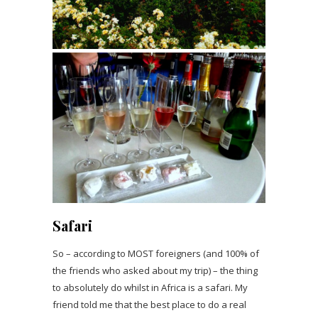
Safari
So – according to MOST foreigners (and 100% of
the friends who asked about my trip) – the thing
to absolutely do whilst in Africa is a safari. My
friend told me that the best place to do a real