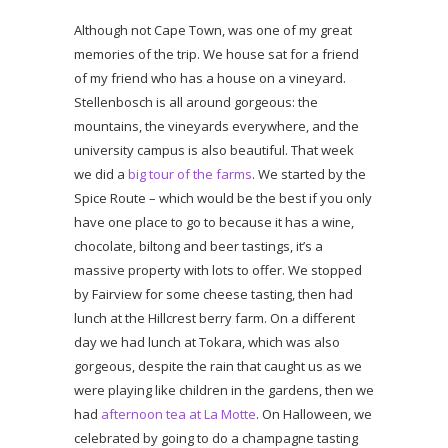
Although not Cape Town, was one of my great
memories of the trip. We house sat for a friend
of my friend who has a house on a vineyard.
Stellenbosch is all around gorgeous: the
mountains, the vineyards everywhere, and the
university campus is also beautiful. That week
we did a
big tour of the farms
. We started by the
Spice Route – which would be the best if you only
have one place to go to because it has a wine,
chocolate, biltong and beer tastings, it’s a
massive property with lots to offer. We stopped
by Fairview for some cheese tasting, then had
lunch at the Hillcrest berry farm. On a different
day we had lunch at Tokara, which was also
gorgeous, despite the rain that caught us as we
were playing like children in the gardens, then we
had
afternoon tea at La Motte
. On Halloween, we
celebrated by going to do a champagne tasting