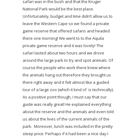
safari was in the bush and that the Kruger
National Park would be the best place.
Unfortunately, budget and time didn’t allow us to
leave the Western Cape so we found a private
game reserve that offered safaris and headed
there one morning! We went to to the Aquila
private game reserve and it was lovely! The
safari lasted about two hours and we drove
around the large park to try and spot animals. Of
course the people who work there knew where
the animals hang out therefore they brought us
there right away and it felt almost like a guided
tour of a large zoo (which it kind of is technically).
As a positive point though, I must say that our
guide was really great! He explained everything
about the reserve and the animals and even told
us about the lives of the current animals of the
park. Moreover, lunch was included in the pretty
steep price. Perhaps if it had been a nice day I