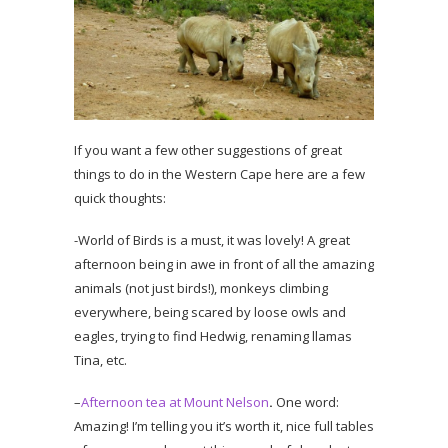
If you want a few other suggestions of great
things to do in the Western Cape here are a few
quick thoughts:
-World of Birds is a must, it was lovely! A great
afternoon being in awe in front of all the amazing
animals (not just birds!), monkeys climbing
everywhere, being scared by loose owls and
eagles, trying to find Hedwig, renaming llamas
Tina, etc.
–
Afternoon tea at Mount Nelson
.
One word:
Amazing! I’m telling you it’s worth it, nice full tables