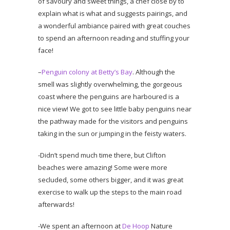
of savoury and sweet things, a chef close by to
explain what is what and suggests pairings, and
a wonderful ambiance paired with great couches
to spend an afternoon reading and stuffing your
face!
–
Penguin colony at Betty’s Bay
. Although the
smell was slightly overwhelming, the gorgeous
coast where the penguins are harboured is a
nice view! We got to see little baby penguins near
the pathway made for the visitors and penguins
taking in the sun or jumping in the feisty waters.
-Didn’t spend much time there, but Clifton
beaches were amazing! Some were more
secluded, some others bigger, and it was great
exercise to walk up the steps to the main road
afterwards!
-We spent an afternoon at
De Hoop
Nature