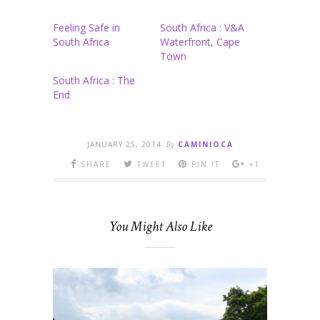
Feeling Safe in
South Africa : V&A
South Africa
Waterfront, Cape
Town
South Africa : The
End
JANUARY 25, 2014
By
CAMINIOCA
SHARE
TWEET
PIN IT
+1
You Might Also Like