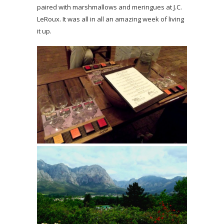
paired with marshmallows and meringues at J.C.
LeRoux. It was all in all an amazing week of living
it up.