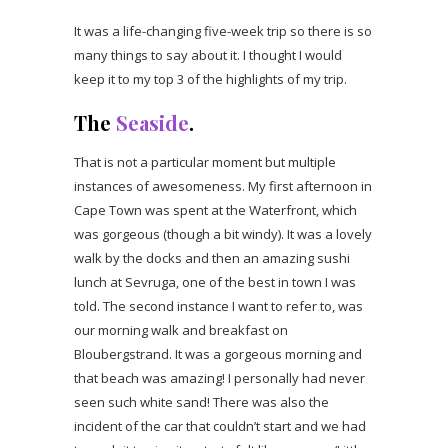
It was a life-changing five-week trip so there is so
many things to say about it. I thought I would
keep it to my top 3 of the highlights of my trip.
The
Seaside
.
That is not a particular moment but multiple
instances of awesomeness. My first afternoon in
Cape Town was spent at the Waterfront, which
was gorgeous (though a bit windy). It was a lovely
walk by the docks and then an amazing sushi
lunch at Sevruga, one of the best in town I was
told. The second instance I want to refer to, was
our morning walk and breakfast on
Bloubergstrand. It was a gorgeous morning and
that beach was amazing! I personally had never
seen such white sand! There was also the
incident of the car that couldn’t start and we had