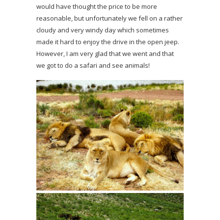
would have thought the price to be more
reasonable, but unfortunately we fell on a rather
cloudy and very windy day which sometimes
made it hard to enjoy the drive in the open jeep.
However, I am very glad that we went and that
we got to do a safari and see animals!