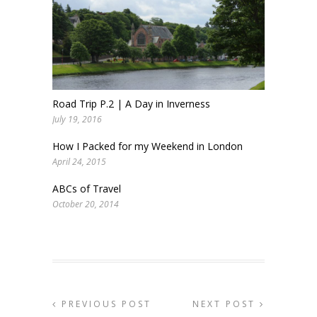
Road Trip P.2 | A Day in Inverness
July 19, 2016
How I Packed for my Weekend in London
April 24, 2015
ABCs of Travel
October 20, 2014
PREVIOUS POST
NEXT POST