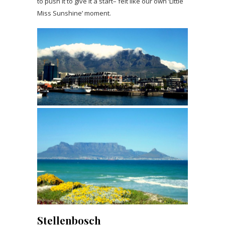
to push it to give it a start– felt like our own ‘Little
Miss Sunshine’ moment.
Stellenbosch