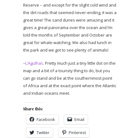
Reserve – and except for the slight cold wind and
the dirt roads that seemed never-ending, it was a
great time! The sand dunes were amazing and it
gives a great panorama over the ocean and I’m
told the months of September and October are
great for whale-watching. We also had lunch in
the park and we got to see plenty of animals!
–
L’Agulhas
. Pretty much just a tiny little dot on the
map and a bit of a touristy thing to do, but you
can go stand and be at the southernmost point
of Africa and at the exact point where the Atlantic
and Indian oceans meet.
Share this:
Facebook
Email
Twitter
Pinterest