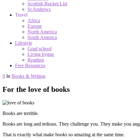
Scottish Bucket List
St Andrews
Travel
Africa
Europe
North America
South America
Lifestyle
Grad school
Living hygge
Reading
Free Resources
0
In
Books & Writing
For the love of books
Books are terrible.
Books are long and tedious. They challenge you. They make you angr
That is exactly what make books so amazing at the same time.