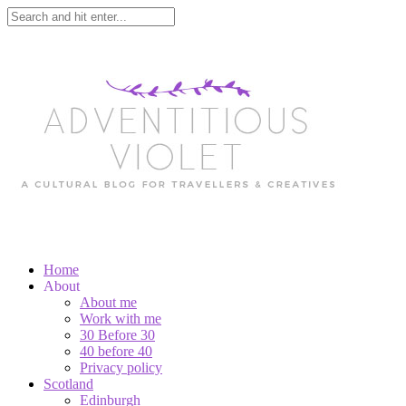
Home
About
About me
Work with me
30 Before 30
40 before 40
Privacy policy
Scotland
Edinburgh