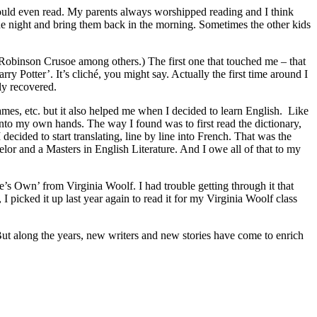
could even read. My parents always worshipped reading and I think
 the night and bring them back in the morning. Sometimes the other kids
s, Robinson Crusoe among others.) The first one that touched me – that
y Potter’. It’s cliché, you might say. Actually the first time around I
lly recovered.
mes, etc. but it also helped me when I decided to learn English. Like
into my own hands. The way I found was to first read the dictionary,
 decided to start translating, line by line into French. That was the
elor and a Masters in English Literature. And I owe all of that to my
’s Own’ from Virginia Woolf. I had trouble getting through it that
 I picked it up last year again to read it for my Virginia Woolf class
 But along the years, new writers and new stories have come to enrich