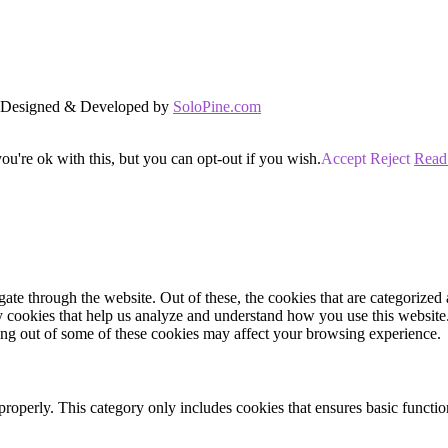
d. Designed & Developed by
SoloPine.com
u're ok with this, but you can opt-out if you wish.
Accept
Reject
Read
e through the website. Out of these, the cookies that are categorized a
rty cookies that help us analyze and understand how you use this websit
ting out of some of these cookies may affect your browsing experience.
properly. This category only includes cookies that ensures basic functio