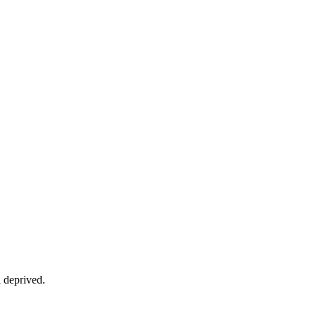
 deprived.