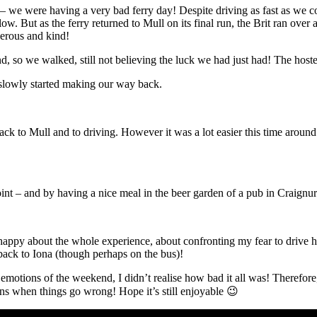
– we were having a very bad ferry day! Despite driving as fast as we co
low. But as the ferry returned to Mull on its final run, the Brit ran ove
nerous and kind!
d, so we walked, still not believing the luck we had just had! The hostel
 slowly started making our way back.
 to Mull and to driving. However it was a lot easier this time around 
Point – and by having a nice meal in the beer garden of a pub in Craignu
appy about the whole experience, about confronting my fear to drive here,
back to Iona (though perhaps on the bus)!
he emotions of the weekend, I didn’t realise how bad it all was! Therefore
ppens when things go wrong! Hope it’s still enjoyable 😉