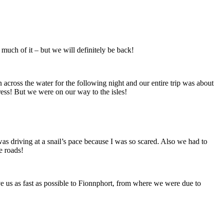
much of it – but we will definitely be back!
 across the water for the following night and our entire trip was about
ess! But we were on our way to the isles!
was driving at a snail’s pace because I was so scared. Also we had to
e roads!
ve us as fast as possible to Fionnphort, from where we were due to