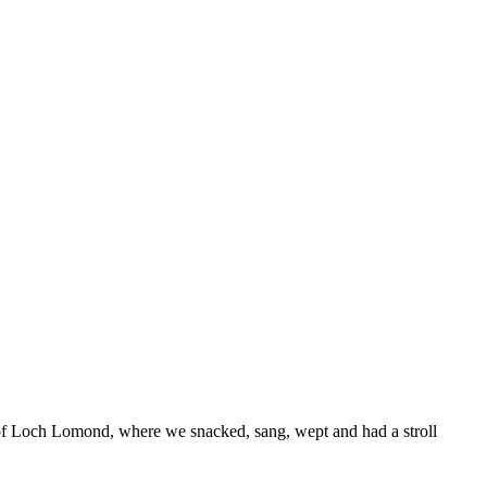
s of Loch Lomond, where we snacked, sang, wept and had a stroll