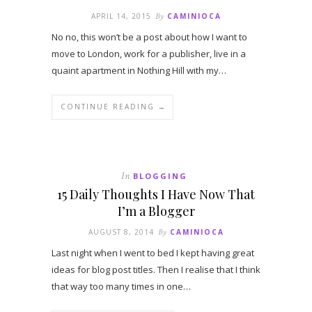
APRIL 14, 2015
By
CAMINIOCA
No no, this won’t be a post about how I want to
move to London, work for a publisher, live in a
quaint apartment in Nothing Hill with my…
CONTINUE READING →
In
BLOGGING
15 Daily Thoughts I Have Now That
I’m a Blogger
AUGUST 8, 2014
By
CAMINIOCA
Last night when I went to bed I kept having great
ideas for blog post titles. Then I realise that I think
that way too many times in one…