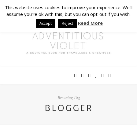
This website uses cookies to improve your experience. We'll
assume you're ok with this, but you can opt-out if you wish.
Read More
Accept
Reject
Browsing Tag
BLOGGER