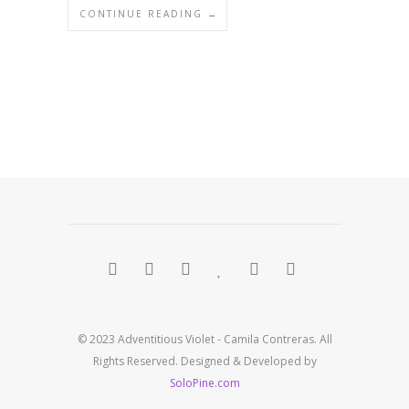
CONTINUE READING →
© 2023 Adventitious Violet - Camila Contreras. All
Rights Reserved. Designed & Developed by
SoloPine.com