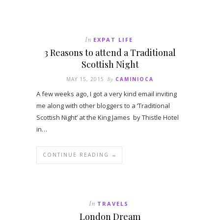
In
EXPAT LIFE
3 Reasons to attend a Traditional
Scottish Night
MAY 15, 2015
By
CAMINIOCA
A few weeks ago, I got a very kind email inviting
me along with other bloggers to a ‘Traditional
Scottish Night’ at the King James by Thistle Hotel
in…
CONTINUE READING →
In
TRAVELS
London Dream