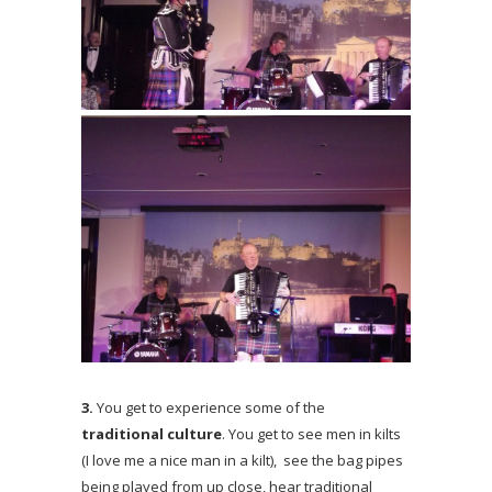
3.
You get to experience some of the
traditional culture
. You get to see men in kilts
(I love me a nice man in a kilt), see the bag pipes
being played from up close, hear traditional