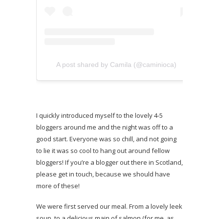
A post shared by Camila (@caminioca)
I quickly introduced myself to the lovely 4-5
bloggers around me and the night was off to a
good start. Everyone was so chill, and not going
to lie it was so cool to hang out around fellow
bloggers! If you’re a blogger out there in Scotland,
please get in touch, because we should have
more of these!
We were first served our meal. From a lovely leek
soup, to a delicious main of salmon (for me, as