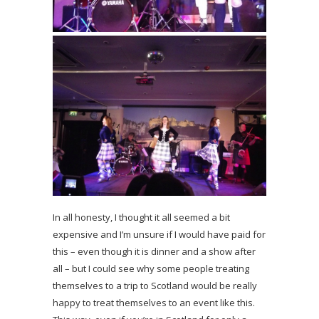
In all honesty, I thought it all seemed a bit
expensive and I’m unsure if I would have paid for
this – even though it is dinner and a show after
all – but I could see why some people treating
themselves to a trip to Scotland would be really
happy to treat themselves to an event like this.