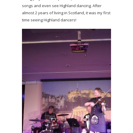
songs and even see Highland dancing. After
almost 2 years of living in Scotland, it was my first
time seeing Highland dancers!