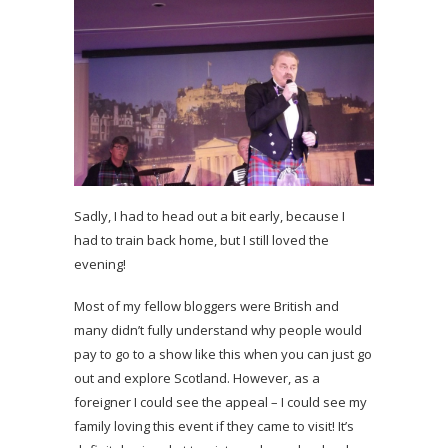
Sadly, I had to head out a bit early, because I
had to train back home, but I still loved the
evening!
Most of my fellow bloggers were British and
many didn’t fully understand why people would
pay to go to a show like this when you can just go
out and explore Scotland. However, as a
foreigner I could see the appeal – I could see my
family loving this event if they came to visit! It’s