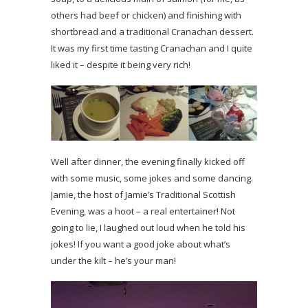
others had beef or chicken) and finishing with
shortbread and a traditional Cranachan dessert.
It was my first time tasting Cranachan and I quite
liked it – despite it being very rich!
Well after dinner, the evening finally kicked off
with some music, some jokes and some dancing.
Jamie, the host of Jamie’s Traditional Scottish
Evening, was a hoot – a real entertainer! Not
going to lie, I laughed out loud when he told his
jokes! If you want a good joke about what’s
under the kilt – he’s your man!