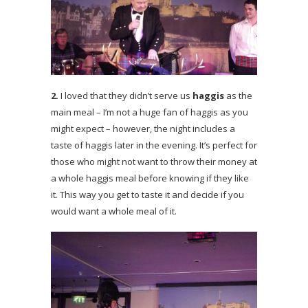
2.
I loved that they didn’t serve us
haggis
as the
main meal – I’m not a huge fan of haggis as you
might expect – however, the night includes a
taste of haggis later in the evening. It’s perfect for
those who might not want to throw their money at
a whole haggis meal before knowing if they like
it. This way you get to taste it and decide if you
would want a whole meal of it.