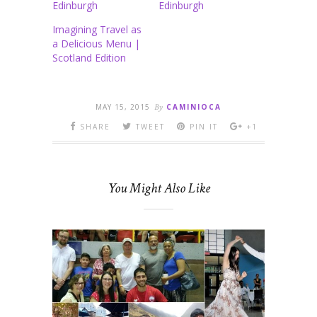
Edinburgh
Edinburgh
Imagining Travel as
a Delicious Menu |
Scotland Edition
MAY 15, 2015
By
CAMINIOCA
SHARE
TWEET
PIN IT
+1
You Might Also Like