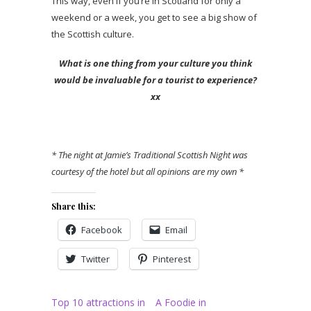
This way, even if you’re in Scotland for only a
weekend or a week, you get to see a big show of
the Scottish culture.
What is one thing from your culture you think
would be invaluable for a tourist to experience?
xx
* The night at Jamie’s Traditional Scottish Night was
courtesy of the hotel but all opinions are my own *
Share this:
Facebook
Email
Twitter
Pinterest
Top 10 attractions in
A Foodie in