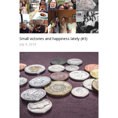
Small victories and happiness lately (#3)
July 9, 2019