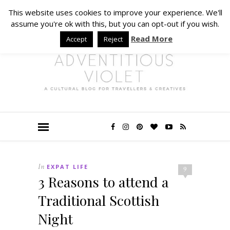
This website uses cookies to improve your experience. We'll
assume you're ok with this, but you can opt-out if you wish.
Read More
Accept
Reject
In
EXPAT LIFE
9
3 Reasons to attend a
Traditional Scottish
Night