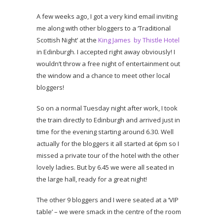
A few weeks ago, I got a very kind email inviting
me along with other bloggers to a ‘Traditional
Scottish Night’ at the
King James by Thistle Hotel
in Edinburgh. I accepted right away obviously! I
wouldn’t throw a free night of entertainment out
the window and a chance to meet other local
bloggers!
So on a normal Tuesday night after work, I took
the train directly to Edinburgh and arrived just in
time for the evening starting around 6.30. Well
actually for the bloggers it all started at 6pm so I
missed a private tour of the hotel with the other
lovely ladies. But by 6.45 we were all seated in
the large hall, ready for a great night!
The other 9 bloggers and I were seated at a ‘VIP
table’ – we were smack in the centre of the room