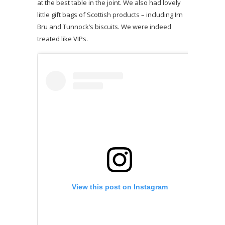
at the best table in the joint. We also had lovely
little gift bags of Scottish products – including Irn
Bru and Tunnock’s biscuits. We were indeed
treated like VIPs.
View this post on Instagram