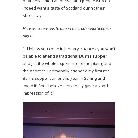
definitely aimed at tourists and people who do
indeed want a taste of Scotland during their
short stay.
Here are 3 reasons to attend the traditional Scottish
night:
1.
Unless you come in January, chances you won’t
be able to attend a traditional
Burns supper
and get the whole experience of the piping and
the address. I personally attended my first real
Burns supper earlier this year in Stirling and
loved it! And I believed this really gave a good
impression of it!