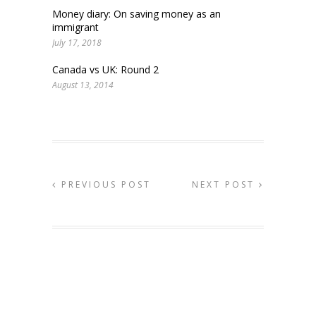
Money diary: On saving money as an
immigrant
July 17, 2018
Canada vs UK: Round 2
August 13, 2014
PREVIOUS POST
NEXT POST