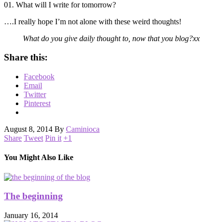
01. What will I write for tomorrow?
….I really hope I’m not alone with these weird thoughts!
What do you give daily thought to, now that you blog?xx
Share this:
Facebook
Email
Twitter
Pinterest
August 8, 2014
By
Caminioca
Share
Tweet
Pin it
+1
You Might Also Like
The beginning
January 16, 2014