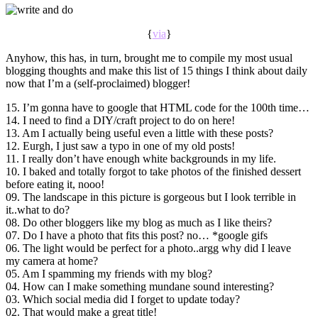
{
via
}
Anyhow, this has, in turn, brought me to compile my most usual
blogging thoughts and make this list of 15 things I think about daily
now that I’m a (self-proclaimed) blogger!
15. I’m gonna have to google that HTML code for the 100th time…
14. I need to find a DIY/craft project to do on here!
13. Am I actually being useful even a little with these posts?
12. Eurgh, I just saw a typo in one of my old posts!
11. I really don’t have enough white backgrounds in my life.
10. I baked and totally forgot to take photos of the finished dessert
before eating it, nooo!
09. The landscape in this picture is gorgeous but I look terrible in
it..what to do?
08. Do other bloggers like my blog as much as I like theirs?
07. Do I have a photo that fits this post? no… *google gifs
06. The light would be perfect for a photo..argg why did I leave
my camera at home?
05. Am I spamming my friends with my blog?
04. How can I make something mundane sound interesting?
03. Which social media did I forget to update today?
02. That would make a great title!