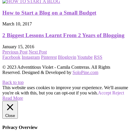
How to Start a Blog on a Small Budget
March 10, 2017
2 Biggest Lessons Learnt From 2 Years of Blogging
January 15, 2016
Previous Post
Next Post
Facebook
Instagram
Pinterest
Bloglovin
Youtube
RSS
© 2023 Adventitious Violet - Camila Contreras. All Rights
Reserved. Designed & Developed by
SoloPine.com
Back to top
This website uses cookies to improve your experience. We'll assume
you're ok with this, but you can opt-out if you wish.
Accept
Reject
Read More
Close
Privacy Overview