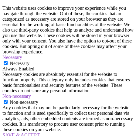
This website uses cookies to improve your experience while you
navigate through the website. Out of these, the cookies that are
categorized as necessary are stored on your browser as they are
essential for the working of basic functionalities of the website. We
also use third-party cookies that help us analyze and understand how
you use this website. These cookies will be stored in your browser
only with your consent. You also have the option to opt-out of these
cookies. But opting out of some of these cookies may affect your
browsing experience.
Necessary
Necessary
Always Enabled
Necessary cookies are absolutely essential for the website to
function properly. This category only includes cookies that ensures
basic functionalities and security features of the website. These
cookies do not store any personal information.
Non-necessary
Non-necessary
Any cookies that may not be particularly necessary for the website
to function and is used specifically to collect user personal data via
analytics, ads, other embedded contents are termed as non-necessary
cookies. It is mandatory to procure user consent prior to running
these cookies on your website.
SAVE & ACCEPT