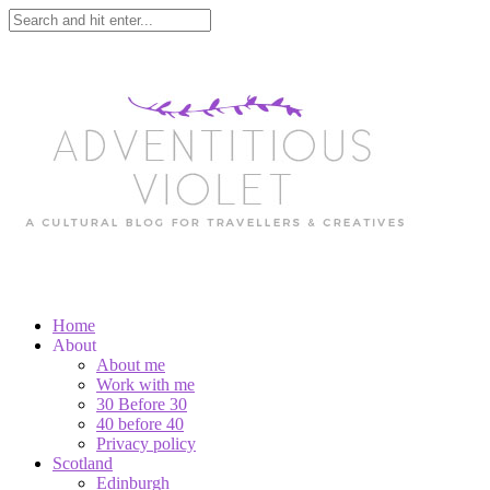
Home
About
About me
Work with me
30 Before 30
40 before 40
Privacy policy
Scotland
Edinburgh