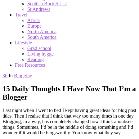
Scottish Bucket List
St Andrews
Travel
Africa
Europe
North America
South America
Lifestyle
Grad school
Living hygge
Reading
Free Resources
36
In
Blogging
15 Daily Thoughts I Have Now That I’m a
Blogger
Last night when I went to bed I kept having great ideas for blog post
titles. Then I realise that I think that way too many times in one day.
Blogging, in a way, has completely changed how I think about/see
things. Sometimes, I’d be in the middle of doing something and I’d
wonder if it would be blog-worthy. You know what they say…