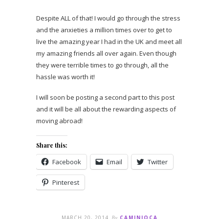
Despite ALL of that! I would go through the stress
and the anxieties a million times over to get to
live the amazing year I had in the UK and meet all
my amazing friends all over again. Even though
they were terrible times to go through, all the
hassle was worth it!
I will soon be posting a second part to this post
and it will be all about the rewarding aspects of
moving abroad!
Share this:
Facebook
Email
Twitter
Pinterest
MARCH 20, 2014
By
CAMINIOCA