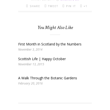
SHARE
TWEET
PIN IT
+1
You Might Also Like
First Month in Scotland by the Numbers
November 3, 2014
Scottish Life | Happy October
November 13, 2015
A Walk Through the Botanic Gardens
February 20, 2016