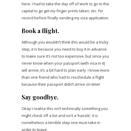
here. I had to take the day off of work to go to the
capital to go get my finger prints taken, etc. for
record before finally sending my visa application.
Book a flight.
Although you wouldn’t think this would be a tricky
step, it is because you need to buy it in advance
to make sure it’s not too expensive, but since you
never know when your passport (with visa in it)
will arrive, it’s a bit hard to plan early. I know more
than one friend who had to reschedule a flight
because their passport didn’t arrive on time!
Say goodbye.
Okay I realise this isn’t technically something you
might check off a list and isn’t a ‘hassle’, it is
nonetheless a terrible step one must take in
order to leave.