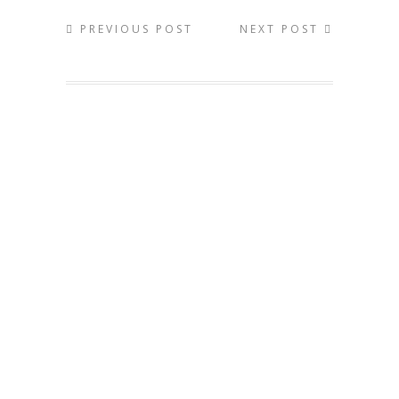
PREVIOUS POST
NEXT POST