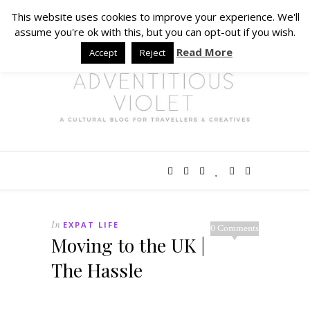
This website uses cookies to improve your experience. We'll
assume you're ok with this, but you can opt-out if you wish.
Read More
Accept
Reject
In
EXPAT LIFE
0 Comments
Moving to the UK |
The Hassle