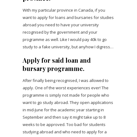
With my particular province in Canada, if you
want to apply for loans and bursaries for studies
abroad you need to have your university
recognised by the government and your
programme as well. Like I would pay 40k to go
study to a fake university, but anyhow I digress…
Apply for said loan and
bursary programme.
After finally being recognised, I was allowed to
apply. One of the worst experiences ever! The
programme is simply not made for people who
want to go study abroad. They open applications
in mid-June for the academic year starting in
September and then say it might take up to 8
weeks to be approved. Too bad for students
studying abroad and who need to apply for a