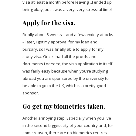
visa at least a month before leaving…I ended up
being okay, but it was a very, very stressful time!
Apply for the visa.
Finally about 5 weeks – and a few anxiety attacks
– later, I got my approval for my loan and
bursary, so I was finally able to apply for my
study visa. Once I had all the proofs and
documents I needed, the visa application in itself
was fairly easy because when you’re studying
abroad you are sponsored by the university to
be able to go to the UK, which is a pretty good
sponsor.
Go get my biometrics taken.
Another annoying step. Especially when you live
in the second biggest city of your country and, for
some reason, there are no biometrics centres