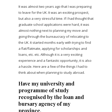
It was almost two years ago that I was preparing
to leave for the UK. It was an exciting prospect,
but also a very stressful time. If I had thought that
graduate school applications were hard, it was
almost nothing next to planning my move and
going through the bureaucracy of relocating to
the UK. It started months early with trying to find
a flat/flatmate, applying for scholarships and
loans, etc. etc. Although it is a very exciting
experience and a fantastic opportunity, it is also
a hassle. Here are a few of the things I had to
think about when planning to study abroad.
Have my university and
programme of study
recognised by the loan and
bursary agency of my
province.