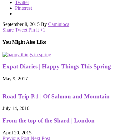
Twitter
Pinterest
September 8, 2015
By
Caminioca
Share
Tweet
Pin it
+1
You Might Also Like
Expat Diaries | Happy Things This Spring
May 9, 2017
Road Trip P.1 | Of Salmon and Mountain
July 14, 2016
From the top of the Shard | London
April 20, 2015
Previous Post
Next Post