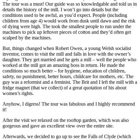
The tour was a must! Our guide was so knowledgable and told us in
details the history of the mill. I won’t go into details but the
conditions used to be awful, as you’d expect. People (including
children from age 4) would work from dusk until dawn and the risk
of dying were high. The took the smallest people to run under the
machines to pick up leftover pieces of cotton and they’d often get
scalped by the machines.
But, things changed when Robert Owen, a young Welsh socialist
inventor, comes to visit the mill and falls in love with the owner’s
daughter. They get married and he gets a mill – well the people who
worked at the mill got an amazing boss in return. He made the
conditions so much better – for hygiene, education of children,
safety, no punishment, better hours, childcare for mothers, etc. The
guy was a reformist and a feminist. The Brit and I left the mill with a
fridge magnet (that we collect) of a great quotation of his about
women’s rights.
Anyhow, I digress! The tour was fabulous and I highly recommend
it!
After the visit we relaxed on the rooftop garden, which was also
gorgeous and gave an excellent view over the entire site.
Afterwards, we decided to go up to see the Falls of Clyde (which