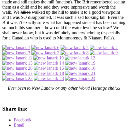
made and still makes the mill function). The Brit remembered seeing
them as a child and he said they were impressive and worth the
walk. We
hiked
walked up the hill to make it to a good viewpoint
and I was SO disappointed. It was such a sad looking fall. Even the
Brit wasn’t exactly sure what had happened since it has been raining
so much this summer – how could the water level be so low? We
shall never know, but it was definitely underwhelming (especially
for a Canadian who is used to Montmorency & Niagara Falls).
Ever been to New Lanark or any other World Heritage site?xx
Share this:
Facebook
Email