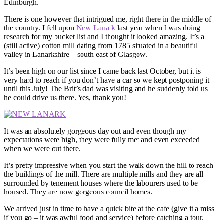
Edinburgh.
There is one however that intrigued me, right there in the middle of
the country. I fell upon
New Lanark
last year when I was doing
research for my bucket list and I thought it looked amazing. It’s a
(still active) cotton mill dating from 1785 situated in a beautiful
valley in Lanarkshire – south east of Glasgow.
It’s been high on our list since I came back last October, but it is
very hard to reach if you don’t have a car so we kept postponing it –
until this July! The Brit’s dad was visiting and he suddenly told us
he could drive us there. Yes, thank you!
It was an absolutely gorgeous day out and even though my
expectations were high, they were fully met and even exceeded
when we were out there.
It’s pretty impressive when you start the walk down the hill to reach
the buildings of the mill. There are multiple mills and they are all
surrounded by tenement houses where the labourers used to be
housed. They are now gorgeous council homes.
We arrived just in time to have a quick bite at the cafe (give it a miss
if you go – it was awful food and service) before catching a tour.