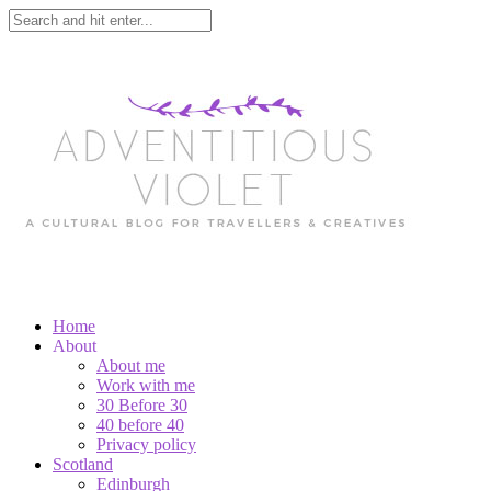
Home
About
About me
Work with me
30 Before 30
40 before 40
Privacy policy
Scotland
Edinburgh