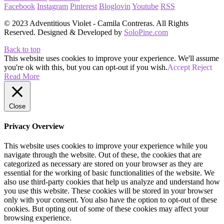
Facebook
Instagram
Pinterest
Bloglovin
Youtube
RSS
© 2023 Adventitious Violet - Camila Contreras. All Rights
Reserved. Designed & Developed by
SoloPine.com
Back to top
This website uses cookies to improve your experience. We'll assume
you're ok with this, but you can opt-out if you wish.
Accept
Reject
Read More
Close
Privacy Overview
This website uses cookies to improve your experience while you
navigate through the website. Out of these, the cookies that are
categorized as necessary are stored on your browser as they are
essential for the working of basic functionalities of the website. We
also use third-party cookies that help us analyze and understand how
you use this website. These cookies will be stored in your browser
only with your consent. You also have the option to opt-out of these
cookies. But opting out of some of these cookies may affect your
browsing experience.