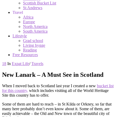
Scottish Bucket List
St Andrews
Travel
Africa
Europe
North America
South America
Lifestyle
Grad school
Living hygge
Reading
Free Resources
18
In
Expat Life
/
Travels
New Lanark – A Must See in Scotland
When I moved back to Scotland last year I created a new
bucket list
for this country
,
which includes visiting all of the World Heritage
Site this country has to offer.
Some of them are hard to reach – in St Kilda or Orkney, so far that
many here probably don’t even know about it. Some of them, are
easily achievable – the Old and New town of the beautiful city of