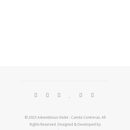
© 2023 Adventitious Violet - Camila Contreras. All
Rights Reserved. Designed & Developed by