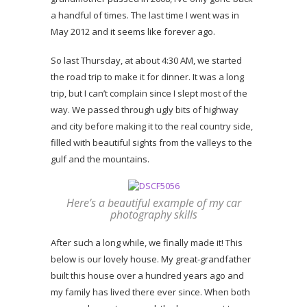
a handful of times. The last time I went was in
May 2012 and it seems like forever ago.
So last Thursday, at about 4:30 AM, we started
the road trip to make it for dinner. It was a long
trip, but I can’t complain since I slept most of the
way. We passed through ugly bits of highway
and city before making it to the real country side,
filled with beautiful sights from the valleys to the
gulf and the mountains.
Here’s a beautiful example of my car
photography skills
After such a long while, we finally made it! This
below is our lovely house. My great-grandfather
built this house over a hundred years ago and
my family has lived there ever since. When both