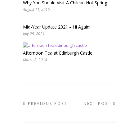
Why You Should Visit A Chilean Hot Spring
August 11, 2015
Mid-Year Update 2021 – Hi Again!
July 29, 2021
Afternoon Tea at Edinburgh Castle
March 8, 2014
PREVIOUS POST
NEXT POST