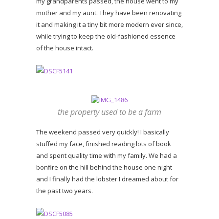
my grandparents passed, the house went to my
mother and my aunt. They have been renovating
it and making it a tiny bit more modern ever since,
while trying to keep the old-fashioned essence
of the house intact.
the property used to be a farm
The weekend passed very quickly! I basically
stuffed my face, finished reading lots of book
and spent quality time with my family. We had a
bonfire on the hill behind the house one night
and I finally had the lobster I dreamed about for
the past two years.