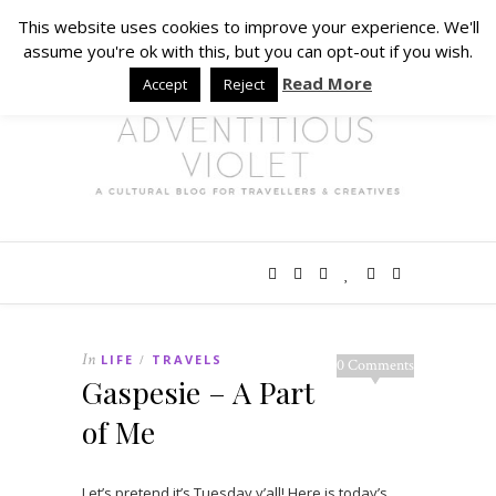
This website uses cookies to improve your experience. We'll
assume you're ok with this, but you can opt-out if you wish.
Read More
Accept
Reject
In
LIFE
TRAVELS
/
0 Comments
Gaspesie – A Part
of Me
Let’s pretend it’s Tuesday y’all! Here is today’s