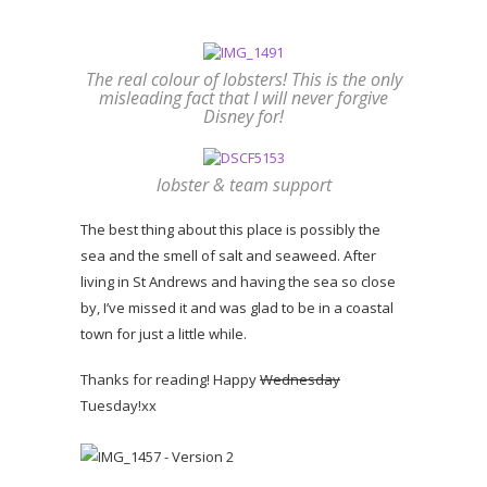
The real colour of lobsters! This is the only
misleading fact that I will never forgive
Disney for!
lobster & team support
The best thing about this place is possibly the
sea and the smell of salt and seaweed. After
living in St Andrews and having the sea so close
by, I’ve missed it and was glad to be in a coastal
town for just a little while.
Thanks for reading! Happy
Wednesday
Tuesday!xx