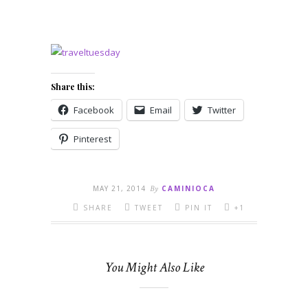
Share this:
Facebook
Email
Twitter
Pinterest
MAY 21, 2014
By
CAMINIOCA
SHARE
TWEET
PIN IT
+1
You Might Also Like