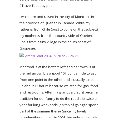
#TravelTuesday post!
I was born and raised in the city of Montreal, in
the province of Quebec in Canada. While my
father is from Chile (post to come on that subject),
my mother is from the country side of Quebec.
She’s from a tiny village in the south coast of
Gaspesie.
Montreal is at the bottom left and her town is at
the red arrow. It is a good 10 hour car ride to get
from one point to the other and it usually takes
us about 12 hours because we stop for gas, food
and restrooms. After my grandpa died, it became
tradition for our family to do the road trip twice a
year for long weekends (on top of going to spend
part of the summer there). Since my lovely
grandmother passed in 2008, I’ve only gone back