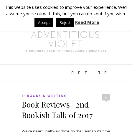
This website uses cookies to improve your experience. We'll
assume you're ok with this, but you can opt-out if you wish.
Read More
Accept
Reject
In
BOOKS & WRITING
6
Book Reviews | 2nd
Bookish Talk of 2017
We’re nearly halfway through the year so it’s time