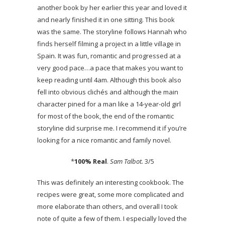
another book by her earlier this year and loved it
and nearly finished it in one sitting. This book
was the same. The storyline follows Hannah who
finds herself filming a project in a little village in
Spain. It was fun, romantic and progressed at a
very good pace…a pace that makes you want to
keep reading until 4am. Although this book also
fell into obvious clichés and although the main
character pined for a man like a 14-year-old girl
for most of the book, the end of the romantic
storyline did surprise me. I recommend it if you’re
looking for a nice romantic and family novel.
*
100% Real
.
Sam Talbot.
3/5
This was definitely an interesting cookbook. The
recipes were great, some more complicated and
more elaborate than others, and overall I took
note of quite a few of them. I especially loved the