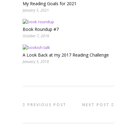
My Reading Goals for 2021
January 5, 2021
Book Roundup #7
October 7, 2016
A Look Back at my 2017 Reading Challenge
January 5, 2018
PREVIOUS POST
NEXT POST