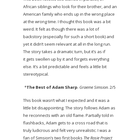
African siblings who look for their brother, and an
American family who ends up in the wrong place
at the wrong time. I thought this book was a bit
weird. It felt as though there was a lot of
backstory (especially for such a short book) and
yet it didn’t seem relevant at all in the long run.
The story takes a dramatic turn, but it’s as if
it gets swollen up by it and forgets everything
else. It’s a bit predictable and feels a little bit
stereotypical.
*
The Best of Adam Sharp
.
Graeme Simsion
. 2/5
This book wasn’t what I expected and it was a
little bit disappointing. The story follows Adam as
he reconnects with an old flame. Partially told in
flashbacks, Adam gets to a cross road that is
truly ludicrous and felt very unrealistic. I was a
fan of Simsion’s two first books
The Rosie Project