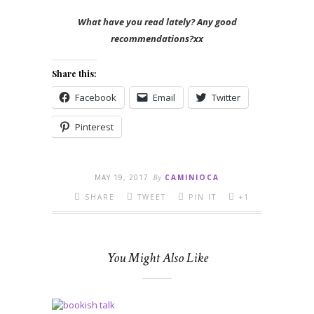
What have you read lately? Any good
recommendations?xx
Share this:
Facebook
Email
Twitter
Pinterest
MAY 19, 2017
By
CAMINIOCA
SHARE
TWEET
PIN IT
+1
You Might Also Like