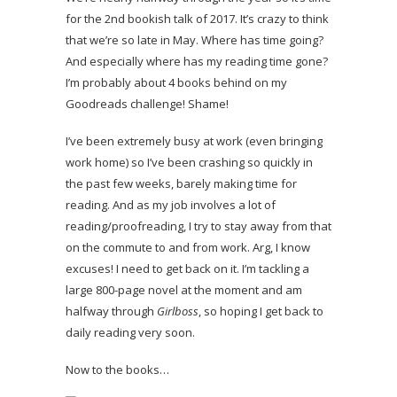
for the 2nd bookish talk of 2017. It’s crazy to think
that we’re so late in May. Where has time going?
And especially where has my reading time gone?
I’m probably about 4 books behind on my
Goodreads challenge! Shame!
I’ve been extremely busy at work (even bringing
work home) so I’ve been crashing so quickly in
the past few weeks, barely making time for
reading. And as my job involves a lot of
reading/proofreading, I try to stay away from that
on the commute to and from work. Arg, I know
excuses! I need to get back on it. I’m tackling a
large 800-page novel at the moment and am
halfway through
Girlboss
, so hoping I get back to
daily reading very soon.
Now to the books…