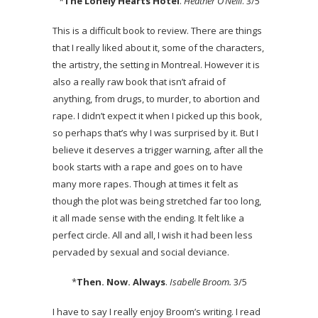
*
The Lonely Hearts Hotel
.
Heather O’Neill
. 3/5
This is a difficult book to review. There are things
that I really liked about it, some of the characters,
the artistry, the setting in Montreal. However it is
also a really raw book that isn’t afraid of
anything, from drugs, to murder, to abortion and
rape. I didn’t expect it when I picked up this book,
so perhaps that’s why I was surprised by it. But I
believe it deserves a trigger warning, after all the
book starts with a rape and goes on to have
many more rapes. Though at times it felt as
though the plot was being stretched far too long,
it all made sense with the ending. It felt like a
perfect circle. All and all, I wish it had been less
pervaded by sexual and social deviance.
*
Then. Now. Always
.
Isabelle Broom.
3/5
I have to say I really enjoy Broom’s writing. I read