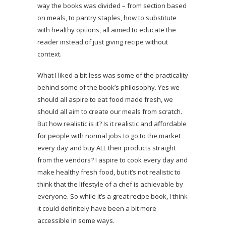
way the books was divided – from section based
on meals, to pantry staples, how to substitute
with healthy options, all aimed to educate the
reader instead of just giving recipe without
context.
What I liked a bit less was some of the practicality
behind some of the book’s philosophy. Yes we
should all aspire to eat food made fresh, we
should all aim to create our meals from scratch.
But how realistic is it? Is it realistic and affordable
for people with normal jobs to go to the market
every day and buy ALL their products straight
from the vendors? I aspire to cook every day and
make healthy fresh food, but it’s not realistic to
think that the lifestyle of a chef is achievable by
everyone. So while it’s a great recipe book, I think
it could definitely have been a bit more
accessible in some ways.