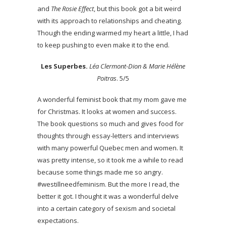
and
The Rosie Effect
, but this book got a bit weird
with its approach to relationships and cheating.
Though the ending warmed my heart a little, I had
to keep pushing to even make it to the end.
Les Superbes.
Léa Clermont-Dion & Marie Hélène
Poitras
. 5/5
A wonderful feminist book that my mom gave me
for Christmas. It looks at women and success.
The book questions so much and gives food for
thoughts through essay-letters and interviews
with many powerful Quebec men and women. It
was pretty intense, so it took me a while to read
because some things made me so angry.
#westillneedfeminism. But the more I read, the
better it got. I thought it was a wonderful delve
into a certain category of sexism and societal
expectations.