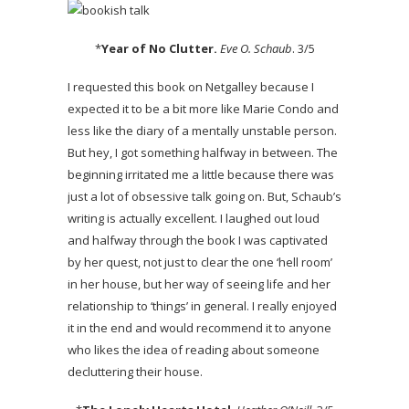
*
Year of No Clutter.
Eve O. Schaub
. 3/5
I requested this book on Netgalley because I
expected it to be a bit more like Marie Condo and
less like the diary of a mentally unstable person.
But hey, I got something halfway in between. The
beginning irritated me a little because there was
just a lot of obsessive talk going on. But, Schaub’s
writing is actually excellent. I laughed out loud
and halfway through the book I was captivated
by her quest, not just to clear the one ‘hell room’
in her house, but her way of seeing life and her
relationship to ‘things’ in general. I really enjoyed
it in the end and would recommend it to anyone
who likes the idea of reading about someone
decluttering their house.