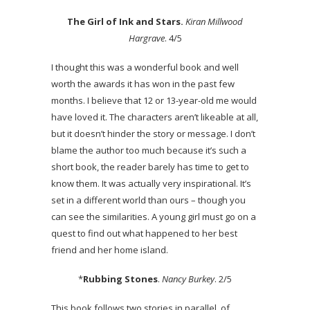
The Girl of Ink and Stars.
Kiran Millwood
Hargrave
. 4/5
I thought this was a wonderful book and well
worth the awards it has won in the past few
months. I believe that 12 or 13-year-old me would
have loved it. The characters aren’t likeable at all,
but it doesn’t hinder the story or message. I don’t
blame the author too much because it’s such a
short book, the reader barely has time to get to
know them. It was actually very inspirational. It’s
set in a different world than ours – though you
can see the similarities. A young girl must go on a
quest to find out what happened to her best
friend and her home island.
*
Rubbing Stones
.
Nancy Burkey
. 2/5
This book follows two stories in parallel, of