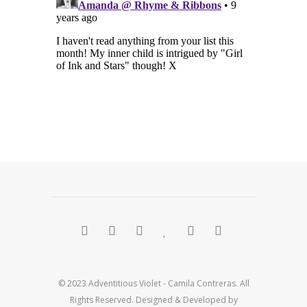
© 2023 Adventitious Violet - Camila Contreras. All
Rights Reserved. Designed & Developed by