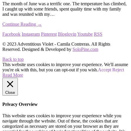
The month of June was a terrific one. The temperature has climbed,
I caught up with some friends, spent quality time with my family
and was reunited with my…
Continue Reading →
Facebook
Instagram
Pinterest
Bloglovin
Youtube
RSS
© 2023 Adventitious Violet - Camila Contreras. All Rights
Reserved. Designed & Developed by
SoloPine.com
Back to top
This website uses cookies to improve your experience. We'll assume
you're ok with this, but you can opt-out if you wish.
Accept
Reject
Read More
Close
Privacy Overview
This website uses cookies to improve your experience while you
navigate through the website. Out of these, the cookies that are
categorized as necessary are stored on your browser as they are