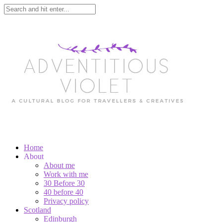
Home
About
About me
Work with me
30 Before 30
40 before 40
Privacy policy
Scotland
Edinburgh