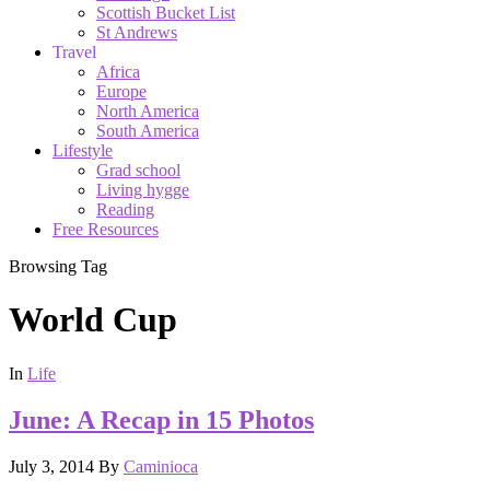
Scottish Bucket List
St Andrews
Travel
Africa
Europe
North America
South America
Lifestyle
Grad school
Living hygge
Reading
Free Resources
Browsing Tag
World Cup
In
Life
June: A Recap in 15 Photos
July 3, 2014
By
Caminioca