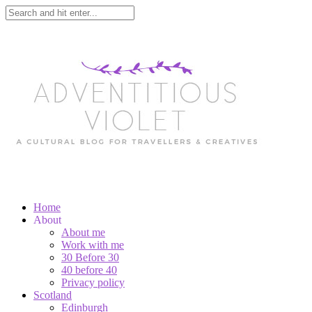
Home
About
About me
Work with me
30 Before 30
40 before 40
Privacy policy
Scotland
Edinburgh