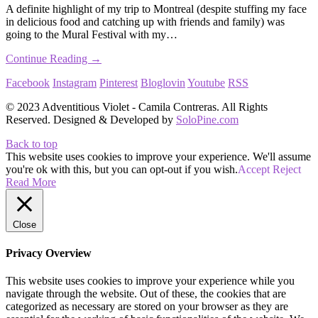
A definite highlight of my trip to Montreal (despite stuffing my face
in delicious food and catching up with friends and family) was
going to the Mural Festival with my…
Continue Reading →
Facebook
Instagram
Pinterest
Bloglovin
Youtube
RSS
© 2023 Adventitious Violet - Camila Contreras. All Rights
Reserved. Designed & Developed by
SoloPine.com
Back to top
This website uses cookies to improve your experience. We'll assume
you're ok with this, but you can opt-out if you wish.
Accept
Reject
Read More
Close
Privacy Overview
This website uses cookies to improve your experience while you
navigate through the website. Out of these, the cookies that are
categorized as necessary are stored on your browser as they are