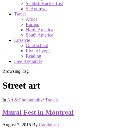
Scottish Bucket List
St Andrews
Travel
Africa
Europe
North America
South America
Lifestyle
Grad school
Living hygge
Reading
Free Resources
Browsing Tag
Street art
In
Art & Photography
/
Travels
Mural Fest in Montreal
August 7, 2015
By
Caminioca