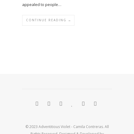
appealed to people…
CONTINUE READING →
© 2023 Adventitious Violet - Camila Contreras. All
Rights Reserved. Designed & Developed by