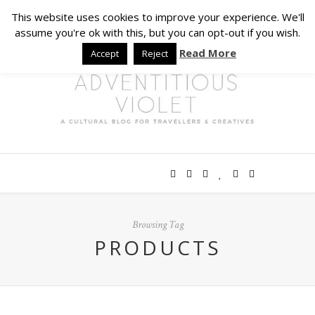
This website uses cookies to improve your experience. We'll
assume you're ok with this, but you can opt-out if you wish.
Read More
Accept
Reject
Browsing Tag
PRODUCTS