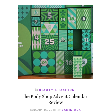
In
BEAUTY & FASHION
The Body Shop Advent Calendar |
Review
JANUARY 16, 2018
By
CAMINIOCA