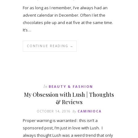
For as long as I remember, I’ve always had an
advent calendar in December. Often I let the
chocolates pile up and eat five at the same time.
It’s…
CONTINUE READING →
In
BEAUTY & FASHION
My Obsession with Lush | Thoughts
& Reviews
OCTOBER 14, 2016
By
CAMINIOCA
Proper warning is warranted : this isn’t a
sponsored post, I’m just in love with Lush. I
always thought Lush was a weird trend that only