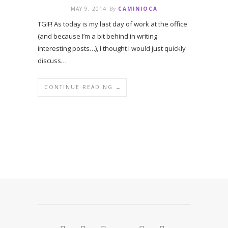
MAY 9, 2014
By
CAMINIOCA
TGIF! As today is my last day of work at the office
(and because I’m a bit behind in writing
interesting posts…), I thought I would just quickly
discuss…
CONTINUE READING →