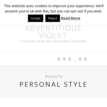
This website uses cookies to improve your experience. We'll
assume you're ok with this, but you can opt-out if you wish.
Read More
Accept
Reject
Browsing Tag
PERSONAL STYLE