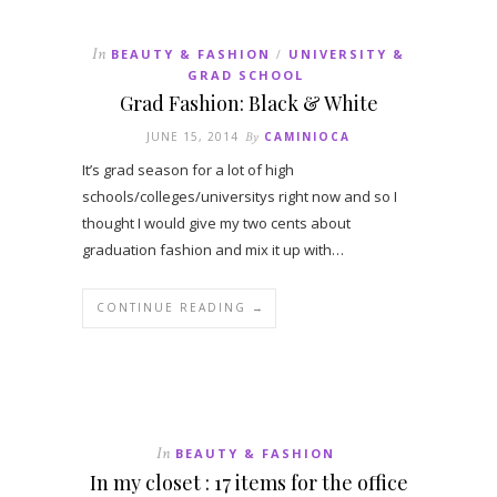
In
BEAUTY & FASHION
UNIVERSITY &
/
GRAD SCHOOL
Grad Fashion: Black & White
JUNE 15, 2014
By
CAMINIOCA
It’s grad season for a lot of high
schools/colleges/universitys right now and so I
thought I would give my two cents about
graduation fashion and mix it up with…
CONTINUE READING →
In
BEAUTY & FASHION
In my closet : 17 items for the office