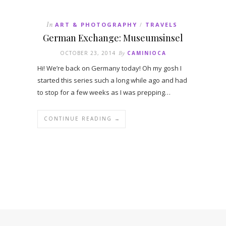
In
ART & PHOTOGRAPHY
TRAVELS
/
German Exchange: Museumsinsel
OCTOBER 23, 2014
By
CAMINIOCA
Hi! We’re back on Germany today! Oh my gosh I
started this series such a long while ago and had
to stop for a few weeks as I was prepping…
CONTINUE READING →