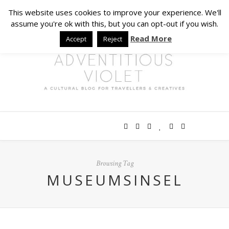
This website uses cookies to improve your experience. We'll
assume you're ok with this, but you can opt-out if you wish.
Read More
Accept
Reject
Browsing Tag
MUSEUMSINSEL