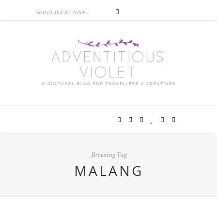
Browsing Tag
MALANG