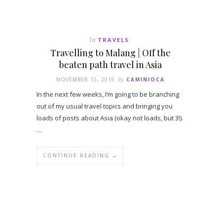
In
TRAVELS
Travelling to Malang | Off the
beaten path travel in Asia
NOVEMBER 15, 2016
By
CAMINIOCA
In the next few weeks, I’m going to be branching
out of my usual travel topics and bringing you
loads of posts about Asia (okay not loads, but 3!).
…
CONTINUE READING →