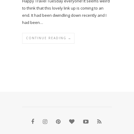
Happy Travel Tuesday everyone! It seems weird
to think that this lovely link up is coming to an
end. It had been dwindling down recently and I
had been…
CONTINUE READING →