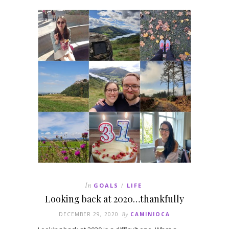
In
GOALS
LIFE
/
Looking back at 2020…thankfully
DECEMBER 29, 2020
By
CAMINIOCA