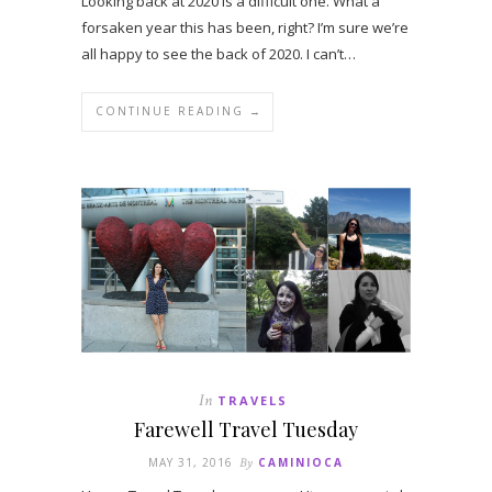
Looking back at 2020 is a difficult one. What a
forsaken year this has been, right? I’m sure we’re
all happy to see the back of 2020. I can’t…
CONTINUE READING →
In
TRAVELS
Farewell Travel Tuesday
MAY 31, 2016
By
CAMINIOCA