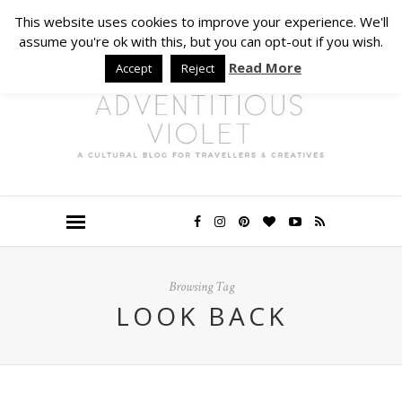
This website uses cookies to improve your experience. We'll
assume you're ok with this, but you can opt-out if you wish.
Read More
Accept
Reject
Browsing Tag
LOOK BACK