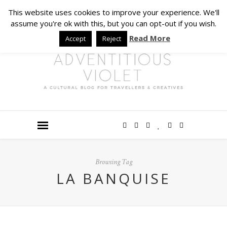
This website uses cookies to improve your experience. We'll
assume you're ok with this, but you can opt-out if you wish.
Read More
Accept
Reject
Browsing Tag
LA BANQUISE