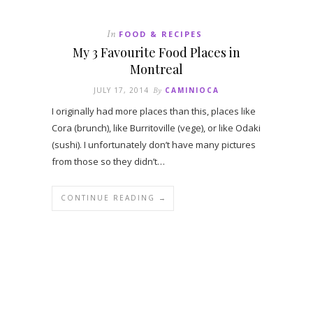
In
FOOD & RECIPES
My 3 Favourite Food Places in
Montreal
JULY 17, 2014
By
CAMINIOCA
I originally had more places than this, places like
Cora (brunch), like Burritoville (vege), or like Odaki
(sushi). I unfortunately don’t have many pictures
from those so they didn’t…
CONTINUE READING →