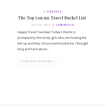
In
TRAVELS
The Top 5 on my Travel Bucket List
JULY 29, 2014
By
CAMINIOCA
Happy Travel Tuesday! Today’s theme is
prompted by the lovely girls who are hosting the
link up and they chose travel bucket list. I thought
long and hard about…
CONTINUE READING →