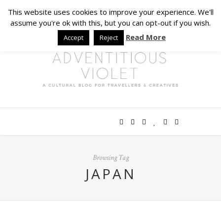
This website uses cookies to improve your experience. We'll
assume you're ok with this, but you can opt-out if you wish.
Read More
Accept
Reject
Browsing Tag
JAPAN