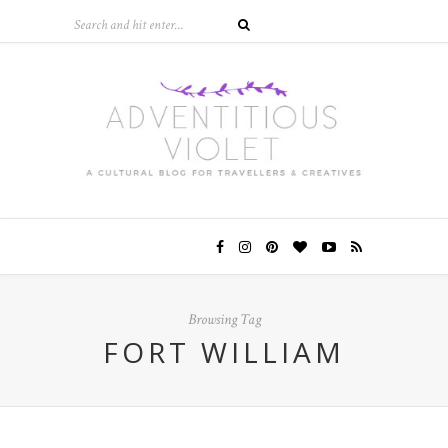
Browsing Tag
FORT WILLIAM