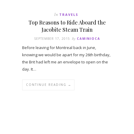
In
TRAVELS
Top Reasons to Ride Aboard the
Jacobite Steam Train
SEPTEMBER 17, 2015
By
CAMINIOCA
Before leaving for Montreal back in June,
knowing we would be apart for my 26th birthday,
the Brit had left me an envelope to open on the
day. It…
CONTINUE READING →