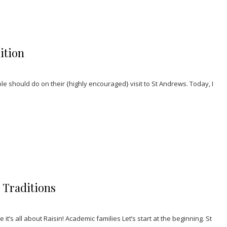
ition
e should do on their {highly encouraged} visit to St Andrews. Today, I
’ Traditions
it’s all about Raisin! Academic families Let’s start at the beginning. St