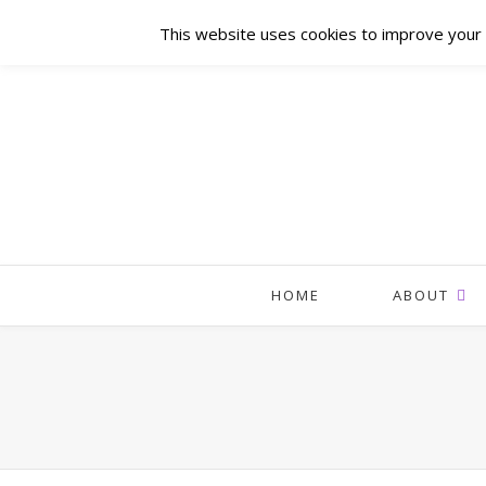
This website uses cookies to improve your e
HOME
ABOUT