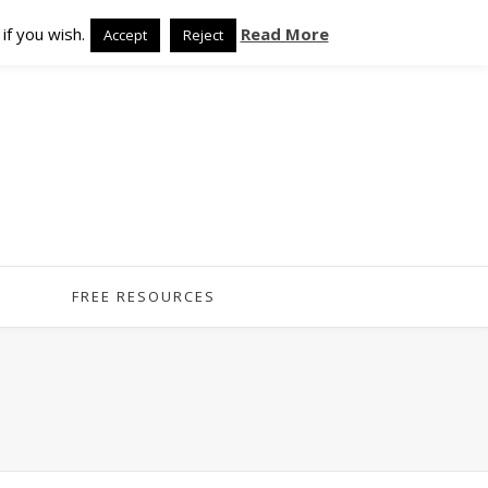
if you wish.
Read More
Accept
Reject
FREE RESOURCES