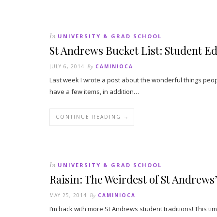
In
UNIVERSITY & GRAD SCHOOL
St Andrews Bucket List: Student Ed
JULY 6, 2014
By
CAMINIOCA
Last week I wrote a post about the wonderful things peopl
have a few items, in addition…
CONTINUE READING →
In
UNIVERSITY & GRAD SCHOOL
Raisin: The Weirdest of St Andrews
MAY 25, 2014
By
CAMINIOCA
I’m back with more St Andrews student traditions! This time 