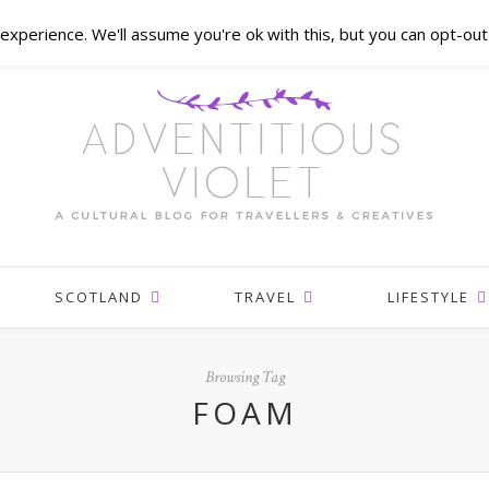
xperience. We'll assume you're ok with this, but you can opt-out 
SCOTLAND
TRAVEL
LIFESTYLE
Browsing Tag
FOAM