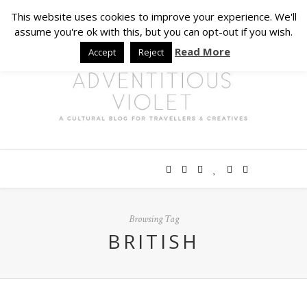
This website uses cookies to improve your experience. We'll
assume you're ok with this, but you can opt-out if you wish.
Read More
Accept
Reject
Browsing Tag
BRITISH