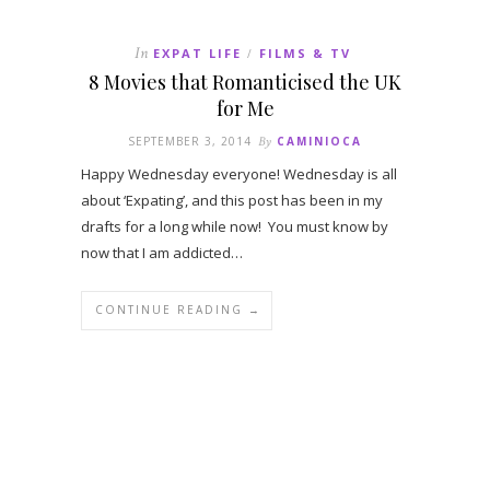
In
EXPAT LIFE
FILMS & TV
/
8 Movies that Romanticised the UK
for Me
SEPTEMBER 3, 2014
By
CAMINIOCA
Happy Wednesday everyone! Wednesday is all
about ‘Expating’, and this post has been in my
drafts for a long while now! You must know by
now that I am addicted…
CONTINUE READING →