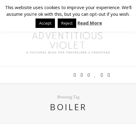
This website uses cookies to improve your experience. We'll
assume you're ok with this, but you can opt-out if you wish.
Read More
Accept
Reject
Browsing Tag
BOILER