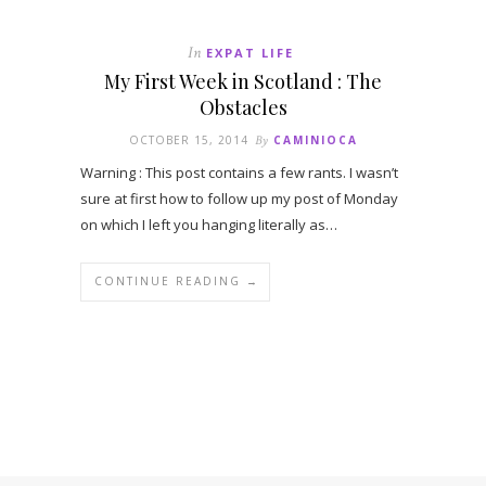
In
EXPAT LIFE
My First Week in Scotland : The
Obstacles
OCTOBER 15, 2014
By
CAMINIOCA
Warning : This post contains a few rants. I wasn’t
sure at first how to follow up my post of Monday
on which I left you hanging literally as…
CONTINUE READING →