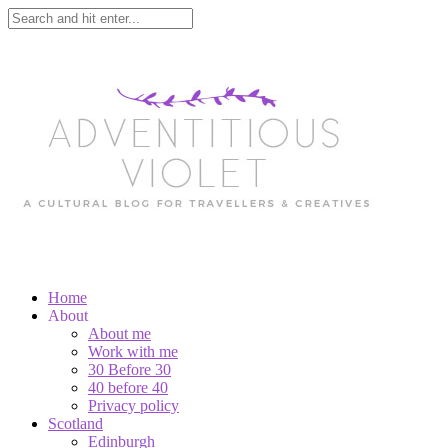
Home
About
About me
Work with me
30 Before 30
40 before 40
Privacy policy
Scotland
Edinburgh