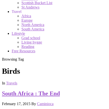
Scottish Bucket List
St Andrews
Travel
Africa
Europe
North America
South America
Lifestyle
Grad school
Living hygge
Reading
Free Resources
Browsing Tag
Birds
In
Travels
South Africa : The End
February 17, 2015
By
Caminioca