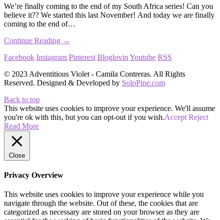
We’re finally coming to the end of my South Africa series! Can you
believe it?? We started this last November! And today we are finally
coming to the end of…
Continue Reading →
Facebook
Instagram
Pinterest
Bloglovin
Youtube
RSS
© 2023 Adventitious Violet - Camila Contreras. All Rights
Reserved. Designed & Developed by
SoloPine.com
Back to top
This website uses cookies to improve your experience. We'll assume
you're ok with this, but you can opt-out if you wish.
Accept
Reject
Read More
Close
Privacy Overview
This website uses cookies to improve your experience while you
navigate through the website. Out of these, the cookies that are
categorized as necessary are stored on your browser as they are