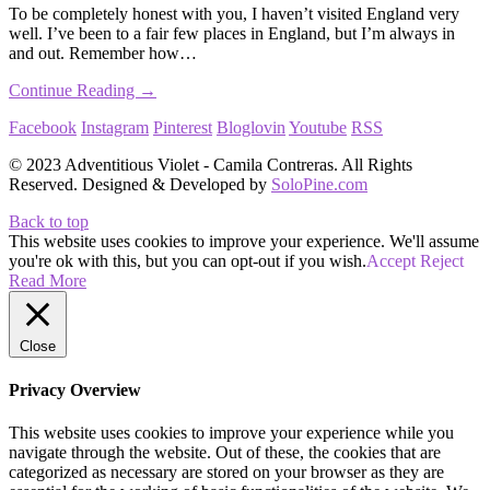
To be completely honest with you, I haven’t visited England very
well. I’ve been to a fair few places in England, but I’m always in
and out. Remember how…
Continue Reading →
Facebook
Instagram
Pinterest
Bloglovin
Youtube
RSS
© 2023 Adventitious Violet - Camila Contreras. All Rights
Reserved. Designed & Developed by
SoloPine.com
Back to top
This website uses cookies to improve your experience. We'll assume
you're ok with this, but you can opt-out if you wish.
Accept
Reject
Read More
Close
Privacy Overview
This website uses cookies to improve your experience while you
navigate through the website. Out of these, the cookies that are
categorized as necessary are stored on your browser as they are