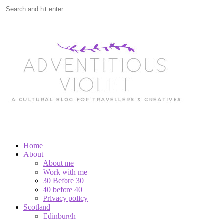
Home
About
About me
Work with me
30 Before 30
40 before 40
Privacy policy
Scotland
Edinburgh