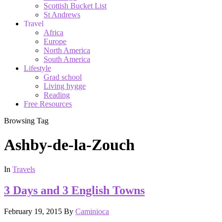
Scottish Bucket List
St Andrews
Travel
Africa
Europe
North America
South America
Lifestyle
Grad school
Living hygge
Reading
Free Resources
Browsing Tag
Ashby-de-la-Zouch
In
Travels
3 Days and 3 English Towns
February 19, 2015
By
Caminioca