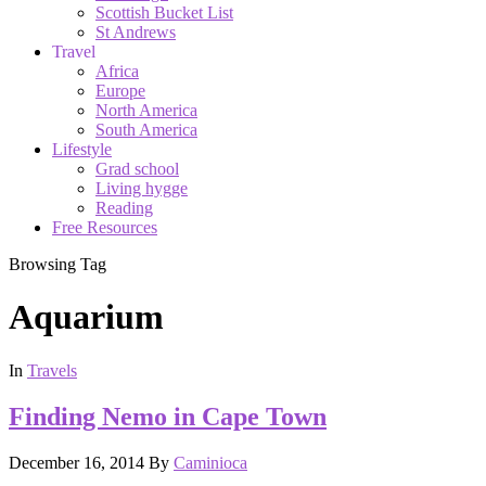
Scottish Bucket List
St Andrews
Travel
Africa
Europe
North America
South America
Lifestyle
Grad school
Living hygge
Reading
Free Resources
Browsing Tag
Aquarium
In
Travels
Finding Nemo in Cape Town
December 16, 2014
By
Caminioca