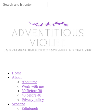
Home
About
About me
Work with me
30 Before 30
40 before 40
Privacy policy
Scotland
Edinburgh