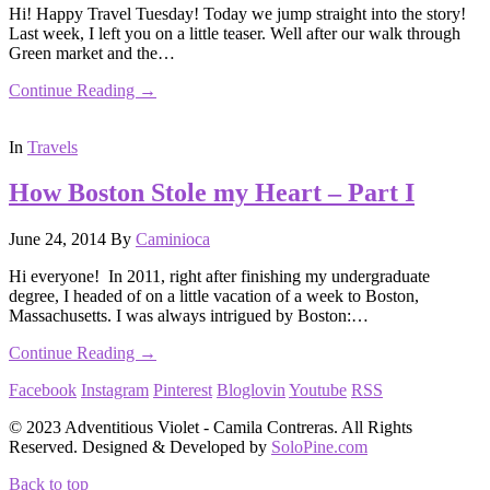
Hi! Happy Travel Tuesday! Today we jump straight into the story!
Last week, I left you on a little teaser. Well after our walk through
Green market and the…
Continue Reading →
In
Travels
How Boston Stole my Heart – Part I
June 24, 2014
By
Caminioca
Hi everyone! In 2011, right after finishing my undergraduate
degree, I headed of on a little vacation of a week to Boston,
Massachusetts. I was always intrigued by Boston:…
Continue Reading →
Facebook
Instagram
Pinterest
Bloglovin
Youtube
RSS
© 2023 Adventitious Violet - Camila Contreras. All Rights
Reserved. Designed & Developed by
SoloPine.com
Back to top