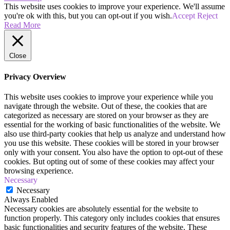
This website uses cookies to improve your experience. We'll assume
you're ok with this, but you can opt-out if you wish.
Accept
Reject
Read More
Close
Privacy Overview
This website uses cookies to improve your experience while you
navigate through the website. Out of these, the cookies that are
categorized as necessary are stored on your browser as they are
essential for the working of basic functionalities of the website. We
also use third-party cookies that help us analyze and understand how
you use this website. These cookies will be stored in your browser
only with your consent. You also have the option to opt-out of these
cookies. But opting out of some of these cookies may affect your
browsing experience.
Necessary
Necessary
Always Enabled
Necessary cookies are absolutely essential for the website to
function properly. This category only includes cookies that ensures
basic functionalities and security features of the website. These