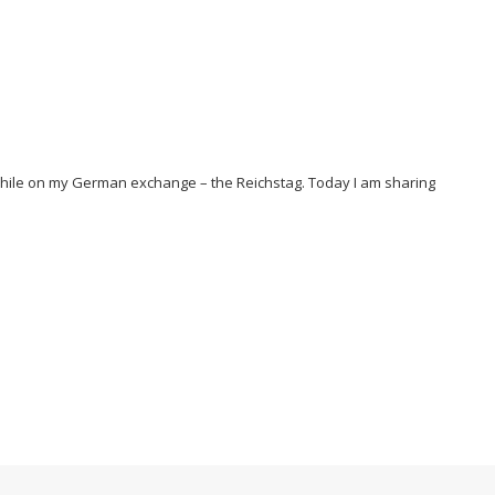
 while on my German exchange – the Reichstag. Today I am sharing