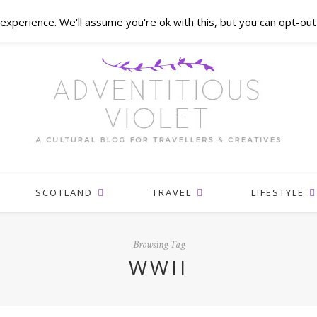
xperience. We'll assume you're ok with this, but you can opt-out 
SCOTLAND
TRAVEL
LIFESTYLE
Browsing Tag
WWII