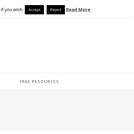
if you wish.
Read More
Accept
Reject
FREE RESOURCES