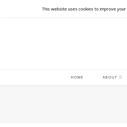
This website uses cookies to improve your e
HOME
ABOUT