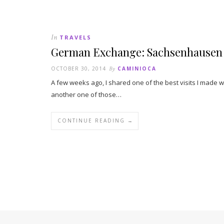
In
TRAVELS
German Exchange: Sachsenhausen
OCTOBER 30, 2014
By
CAMINIOCA
A few weeks ago, I shared one of the best visits I made
another one of those…
CONTINUE READING →