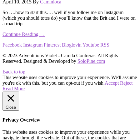
April 10, 2015
By
Caminioca
So ….how to start this…. well if you follow me on Instagram
(which you should totes do) you’ll know that the Brit and I were on
a road trip…
Continue Reading →
Facebook
Instagram
Pinterest
Bloglovin
Youtube
RSS
© 2023 Adventitious Violet - Camila Contreras. All Rights
Reserved. Designed & Developed by
SoloPine.com
Back to top
This website uses cookies to improve your experience. We'll assume
you're ok with this, but you can opt-out if you wish.
Accept
Reject
Read More
Close
Privacy Overview
This website uses cookies to improve your experience while you
navigate through the website. Out of these, the cookies that are