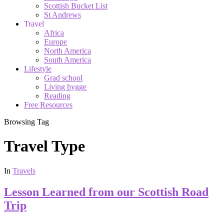
Scottish Bucket List
St Andrews
Travel
Africa
Europe
North America
South America
Lifestyle
Grad school
Living hygge
Reading
Free Resources
Browsing Tag
Travel Type
In
Travels
Lesson Learned from our Scottish Road
Trip