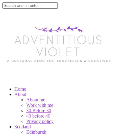
Home
About
About me
Work with me
30 Before 30
40 before 40
Privacy policy
Scotland
Edinburgh