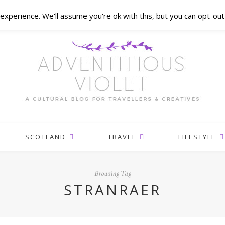
xperience. We'll assume you're ok with this, but you can opt-out 
SCOTLAND
TRAVEL
LIFESTYLE
Browsing Tag
STRANRAER