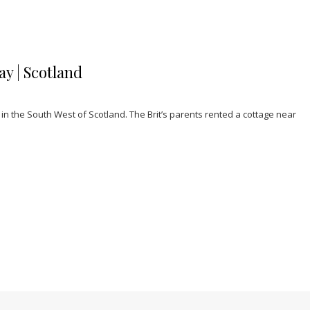
y | Scotland
n the South West of Scotland. The Brit’s parents rented a cottage near