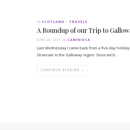
In
SCOTLAND
TRAVELS
/
A Roundup of our Trip to Gallowa
JUNE 20, 2017
By
CAMINIOCA
Last Wednesday I came back from a five-day holiday i
Stranraer in the Galloway region. Since we’d…
CONTINUE READING →