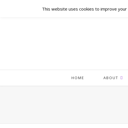
This website uses cookies to improve your e
HOME
ABOUT