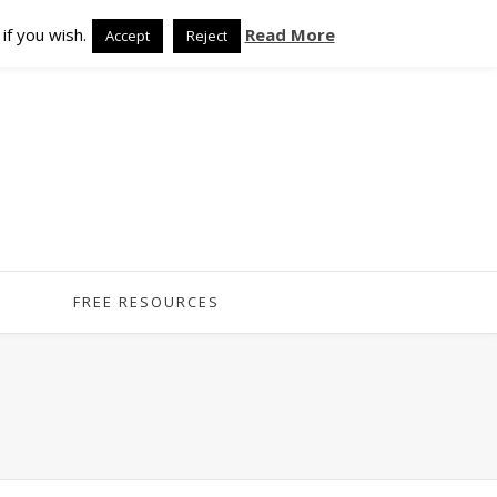
if you wish.
Read More
Accept
Reject
FREE RESOURCES