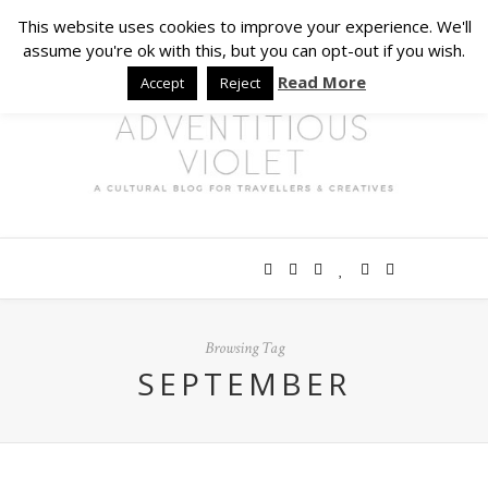
This website uses cookies to improve your experience. We'll
assume you're ok with this, but you can opt-out if you wish.
Read More
Accept
Reject
Browsing Tag
SEPTEMBER