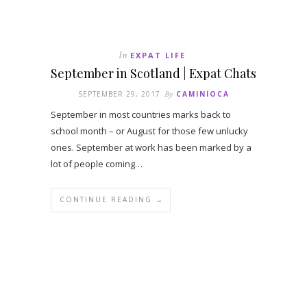
In
EXPAT LIFE
September in Scotland | Expat Chats
SEPTEMBER 29, 2017
By
CAMINIOCA
September in most countries marks back to
school month – or August for those few unlucky
ones. September at work has been marked by a
lot of people coming…
CONTINUE READING →