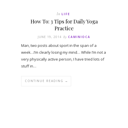
In
LIFE
How To: 3 Tips for Daily Yoga
Practice
JUNE 19, 2014
By
CAMINIOCA
Man, two posts about sport in the span of a
week…I’m clearly losing my mind… While I’m not a
very physically active person, I have tried lots of
stuff in…
CONTINUE READING →