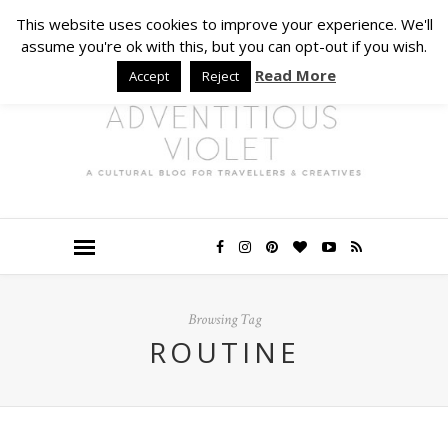
This website uses cookies to improve your experience. We'll
assume you're ok with this, but you can opt-out if you wish.
Read More
Accept
Reject
Browsing Tag
ROUTINE