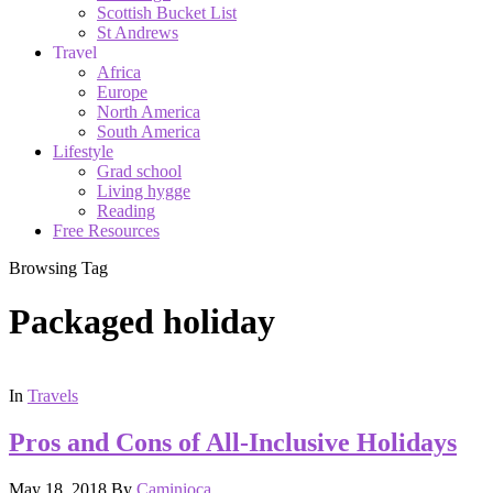
Scottish Bucket List
St Andrews
Travel
Africa
Europe
North America
South America
Lifestyle
Grad school
Living hygge
Reading
Free Resources
Browsing Tag
Packaged holiday
In
Travels
Pros and Cons of All-Inclusive Holidays
May 18, 2018
By
Caminioca