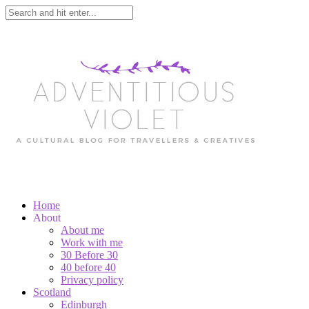
Home
About
About me
Work with me
30 Before 30
40 before 40
Privacy policy
Scotland
Edinburgh