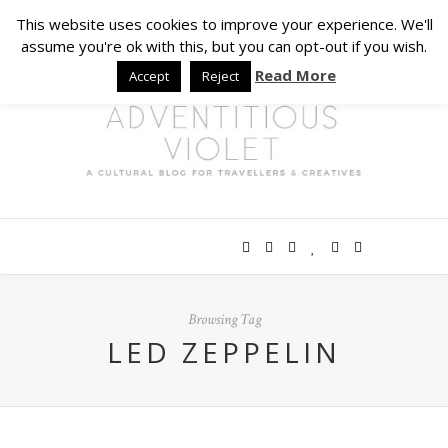
This website uses cookies to improve your experience. We'll
assume you're ok with this, but you can opt-out if you wish.
Read More
Accept
Reject
Browsing Tag
LED ZEPPELIN