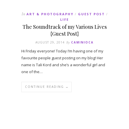
In
ART & PHOTOGRAPHY
GUEST POST
/
/
LIFE
The Soundtrack of my Various Lives
{Guest Post}
AUGUST 29, 2014
By
CAMINIOCA
Hi Friday everyone! Today I’m having one of my
favourite people guest posting on my blog! Her
name is Tali Kord and she’s a wonderful girl and
one of the…
CONTINUE READING →