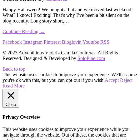
Happy Halloween! We bought a flat and we moved last weekend!
What? I know! Exciting! That’s why I’ve been a bit silent on the
blog recently. Long story short,…
Continue Reading →
Facebook
Instagram
Pinterest
Bloglovin
Youtube
RSS
© 2023 Adventitious Violet - Camila Contreras. All Rights
Reserved. Designed & Developed by
SoloPine.com
Back to top
This website uses cookies to improve your experience. We'll assume
you're ok with this, but you can opt-out if you wish.
Accept
Reject
Read More
Close
Privacy Overview
This website uses cookies to improve your experience while you
navigate through the website. Out of these, the cookies that are