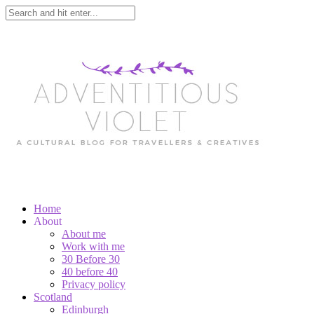
Home
About
About me
Work with me
30 Before 30
40 before 40
Privacy policy
Scotland
Edinburgh