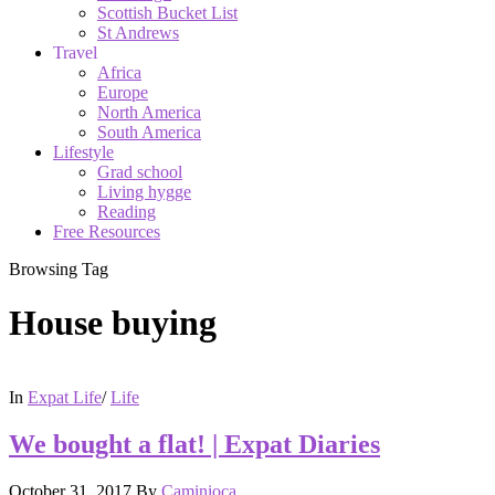
Scottish Bucket List
St Andrews
Travel
Africa
Europe
North America
South America
Lifestyle
Grad school
Living hygge
Reading
Free Resources
Browsing Tag
House buying
In
Expat Life
/
Life
We bought a flat! | Expat Diaries
October 31, 2017
By
Caminioca