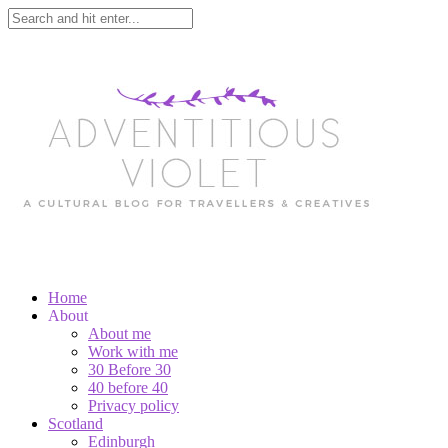
Home
About
About me
Work with me
30 Before 30
40 before 40
Privacy policy
Scotland
Edinburgh