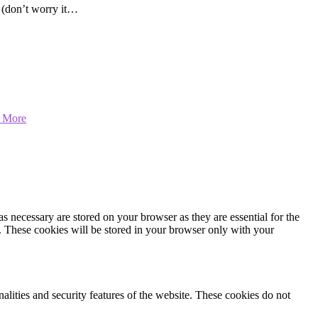
t (don’t worry it…
 More
s necessary are stored on your browser as they are essential for the
e. These cookies will be stored in your browser only with your
nalities and security features of the website. These cookies do not