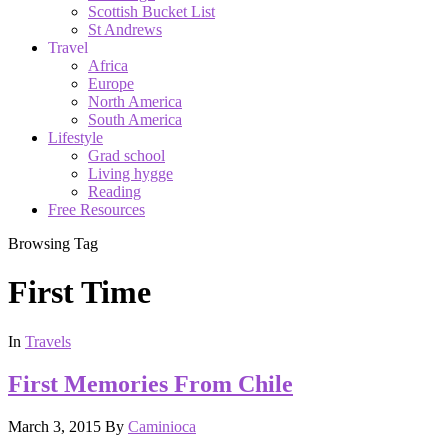
Scottish Bucket List
St Andrews
Travel
Africa
Europe
North America
South America
Lifestyle
Grad school
Living hygge
Reading
Free Resources
Browsing Tag
First Time
In
Travels
First Memories From Chile
March 3, 2015
By
Caminioca