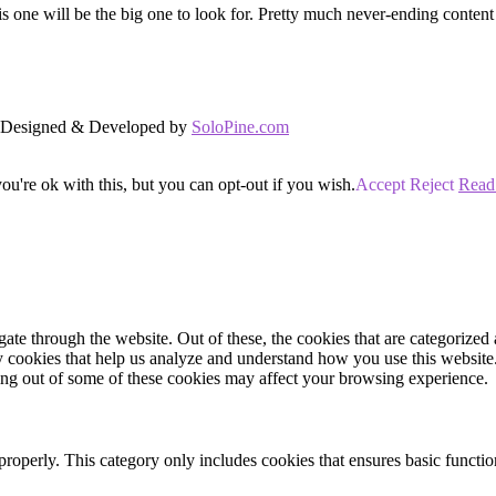
s one will be the big one to look for. Pretty much never-ending conten
d. Designed & Developed by
SoloPine.com
u're ok with this, but you can opt-out if you wish.
Accept
Reject
Read
e through the website. Out of these, the cookies that are categorized a
rty cookies that help us analyze and understand how you use this websit
ting out of some of these cookies may affect your browsing experience.
properly. This category only includes cookies that ensures basic functio