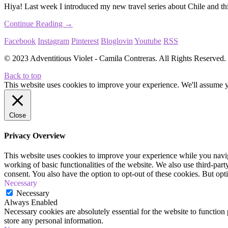
Hiya! Last week I introduced my new travel series about Chile and thi
Continue Reading →
Facebook
Instagram
Pinterest
Bloglovin
Youtube
RSS
© 2023 Adventitious Violet - Camila Contreras. All Rights Reserve
Back to top
This website uses cookies to improve your experience. We'll assume yo
Close
Privacy Overview
This website uses cookies to improve your experience while you navigat
working of basic functionalities of the website. We also use third-pa
consent. You also have the option to opt-out of these cookies. But op
Necessary
Necessary
Always Enabled
Necessary cookies are absolutely essential for the website to function 
store any personal information.