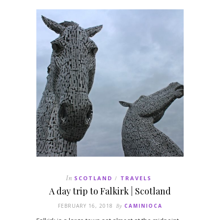
In
SCOTLAND
TRAVELS
/
A day trip to Falkirk | Scotland
FEBRUARY 16, 2018
By
CAMINIOCA