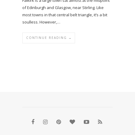
Falkirk is a large town sat almost at the midpoint
of Edinburgh and Glasgow, near Stirling. Like
most towns in that central belt triangle, it’s a bit
soulless. However,…
CONTINUE READING →