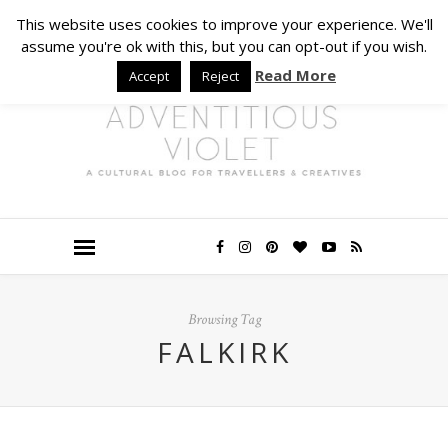
This website uses cookies to improve your experience. We'll
assume you're ok with this, but you can opt-out if you wish.
Read More
Accept
Reject
Browsing Tag
FALKIRK