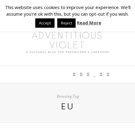
This website uses cookies to improve your experience. We'll
assume you're ok with this, but you can opt-out if you wish.
Read More
Accept
Reject
Browsing Tag
EU