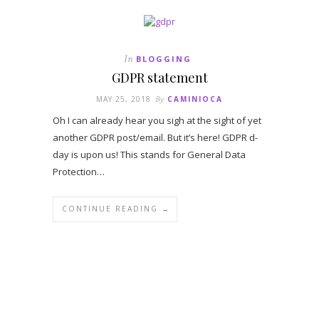
In
BLOGGING
GDPR statement
MAY 25, 2018
By
CAMINIOCA
Oh I can already hear you sigh at the sight of yet
another GDPR post/email. But it’s here! GDPR d-
day is upon us! This stands for General Data
Protection…
CONTINUE READING →