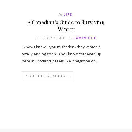
In
LIFE
A Canadian’s Guide to Surviving
Winter
FEBRUARY 5, 2015
By
CAMINIOCA
I know I know – you might think ‘hey winter is
totally ending soon’. And I know that even up
here in Scotland it feels like it might be on…
CONTINUE READING →