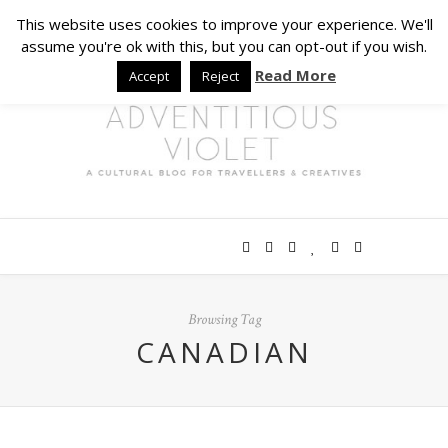
This website uses cookies to improve your experience. We'll
assume you're ok with this, but you can opt-out if you wish.
Read More
Accept
Reject
Browsing Tag
CANADIAN