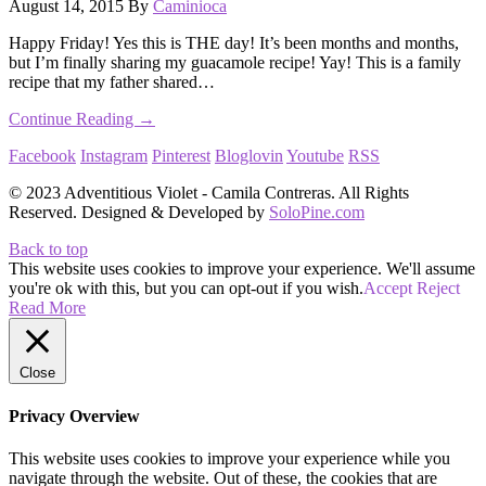
August 14, 2015
By
Caminioca
Happy Friday! Yes this is THE day! It’s been months and months,
but I’m finally sharing my guacamole recipe! Yay! This is a family
recipe that my father shared…
Continue Reading →
Facebook
Instagram
Pinterest
Bloglovin
Youtube
RSS
© 2023 Adventitious Violet - Camila Contreras. All Rights
Reserved. Designed & Developed by
SoloPine.com
Back to top
This website uses cookies to improve your experience. We'll assume
you're ok with this, but you can opt-out if you wish.
Accept
Reject
Read More
Close
Privacy Overview
This website uses cookies to improve your experience while you
navigate through the website. Out of these, the cookies that are