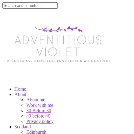
Home
About
About me
Work with me
30 Before 30
40 before 40
Privacy policy
Scotland
Edinburgh