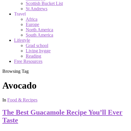
Scottish Bucket List
St Andrews
Travel
Africa
Europe
North America
South America
Lifestyle
Grad school
Living hygge
Reading
Free Resources
Browsing Tag
Avocado
In
Food & Recipes
The Best Guacamole Recipe You’ll Ever
Taste