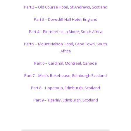
Part 2 – Old Course Hotel, St Andrews, Scotland
Part 3 – Dovecliff Hall Hotel, England
Part 4 – Pierneef at La Motte, South Africa
Part 5 – Mount Nelson Hotel, Cape Town, South
Africa
Part 6 – Cardinal, Montreal, Canada
Part 7 – Mimi’s Bakehouse, Edinburgh Scotland
Part 8 – Hopetoun, Edinburgh, Scotland
Part 9 – Tigerlily, Edinburgh, Scotland