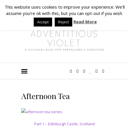
This website uses cookies to improve your experience. We'll
assume you're ok with this, but you can opt-out if you wish.
Read More
Accept
Reject
Afternoon Tea
Part 1 – Edinburgh Castle, Scotland