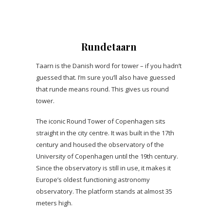
Rundetaarn
Taarn is the Danish word for tower – if you hadn’t
guessed that. I’m sure you’ll also have guessed
that runde means round. This gives us round
tower.
The iconic Round Tower of Copenhagen sits
straight in the city centre. It was built in the 17th
century and housed the observatory of the
University of Copenhagen until the 19th century.
Since the observatory is still in use, it makes it
Europe’s oldest functioning astronomy
observatory. The platform stands at almost 35
meters high.