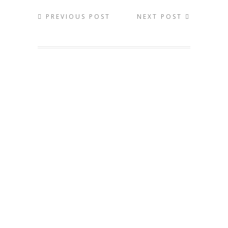
PREVIOUS POST
NEXT POST