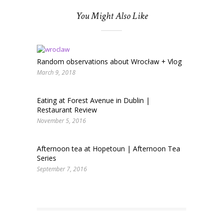
You Might Also Like
Random observations about Wrocław + Vlog
March 9, 2018
Eating at Forest Avenue in Dublin |
Restaurant Review
November 5, 2016
Afternoon tea at Hopetoun | Afternoon Tea
Series
September 7, 2016