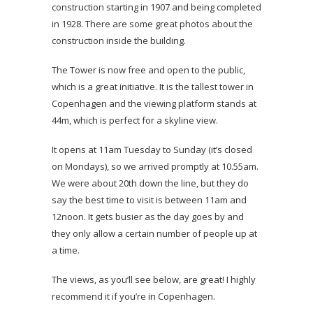
construction starting in 1907 and being completed
in 1928. There are some great photos about the
construction inside the building.
The Tower is now free and open to the public,
which is a great initiative. It is the tallest tower in
Copenhagen and the viewing platform stands at
44m, which is perfect for a skyline view.
It opens at 11am Tuesday to Sunday (it’s closed
on Mondays), so we arrived promptly at 10.55am.
We were about 20th down the line, but they do
say the best time to visit is between 11am and
12noon. It gets busier as the day goes by and
they only allow a certain number of people up at
a time.
The views, as you’ll see below, are great! I highly
recommend it if you’re in Copenhagen.