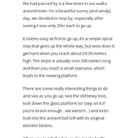
We had passed by it a few times in our walks
around town. On a beautiful sunny (and windy)
day, we decided to stop by, especially after
seeing it was only 25kr each to go up.
It seems easy at first to go up, it’s a simple spiral
slop that goes up the whole way, but wow does it
get hard when you reach about 20-30 meters
high. The slope is actually over 200 meters long
and then you reach a small staircase, which
leads to the viewing platform.
There are some really interesting things to do
and see as you go up, see the old timey loos,
look down the glass platform (or step on it if
you’re brave enough…we weren’t…) and even
look into the ancient bell loft with its original
wooden beams.