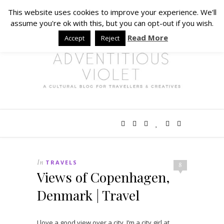
This website uses cookies to improve your experience. We'll
assume you're ok with this, but you can opt-out if you wish.
Read More
Accept
Reject
In
TRAVELS
8
Views of Copenhagen,
Denmark | Travel
I love a good view over a city. I’m a city girl at