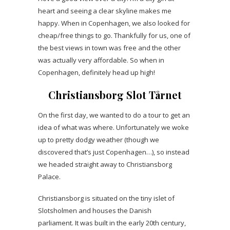
heart and seeing a clear skyline makes me
happy. When in Copenhagen, we also looked for
cheap/free things to go. Thankfully for us, one of
the best views in town was free and the other
was actually very affordable. So when in
Copenhagen, definitely head up high!
Christiansborg Slot Tårnet
On the first day, we wanted to do a tour to get an
idea of what was where. Unfortunately we woke
up to pretty dodgy weather (though we
discovered that’s just Copenhagen…), so instead
we headed straight away to Christiansborg
Palace.
Christiansborg is situated on the tiny islet of
Slotsholmen and houses the Danish
parliament. It was built in the early 20th century,