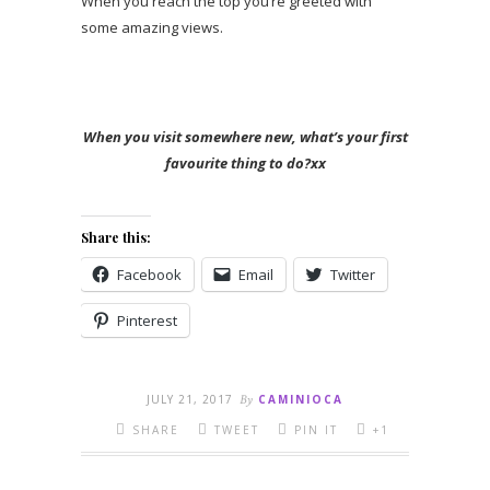
When you reach the top you’re greeted with
some amazing views.
When you visit somewhere new, what’s your first
favourite thing to do?xx
Share this:
Facebook
Email
Twitter
Pinterest
JULY 21, 2017
By
CAMINIOCA
SHARE
TWEET
PIN IT
+1