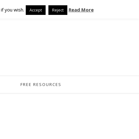
if you wish.
Read More
Accept
Reject
FREE RESOURCES