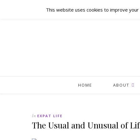
This website uses cookies to improve your e
HOME
ABOUT
In
EXPAT LIFE
The Usual and Unusual of Lif