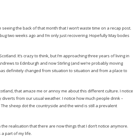
be seeing the back of that month that I won’t waste time on a recap post.
of bug two weeks ago and I’m only just recovering. Hopefully May bodes
cotland. It’s crazy to think, but I’m approaching three years of living in
t Andrews to Edinburgh and now Stirling (and we’re probably moving
has definitely changed from situation to situation and from a place to
n Scotland, that amaze me or annoy me about this different culture. I notice
ly diverts from our usual weather. I notice how much people drink –
 The sheep dot the countryside and the wind is still a prevalent
 the realisation that there are now things that I don’t notice anymore.
a part of my life.