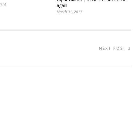
2014
again
March 31, 2017
NEXT POST