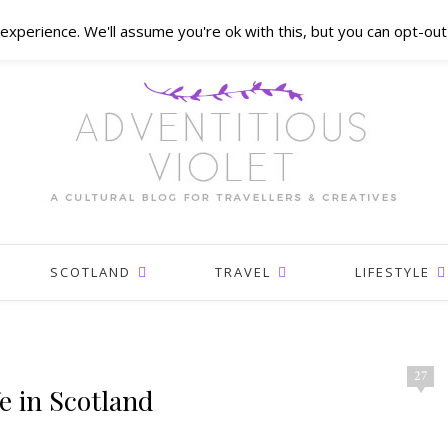
xperience. We'll assume you're ok with this, but you can opt-out 
SCOTLAND
TRAVEL
LIFESTYLE
27
e in Scotland