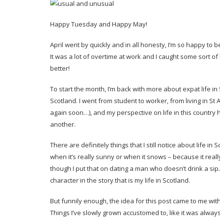
Happy Tuesday and Happy May!
April went by quickly and in all honesty, I’m so happy to 
It was a lot of overtime at work and I caught some sort 
better!
To start the month, I’m back with more about expat life in S
Scotland. I went from student to worker, from living in S
again soon…), and my perspective on life in this country 
another.
There are definitely things that I still notice about life i
when it’s really sunny or when it snows – because it real
though I put that on dating a man who doesn’t drink a sip.
character in the story that is my life in Scotland.
But funnily enough, the idea for this post came to me with
Things I’ve slowly grown accustomed to, like it was always 