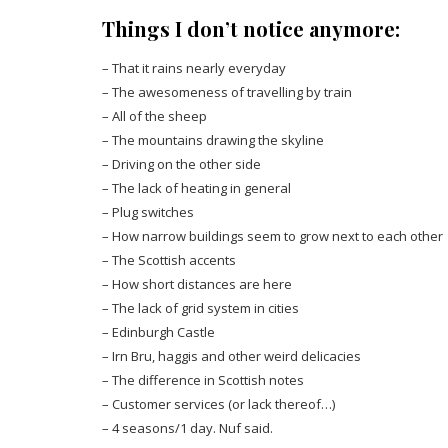
Things I don’t notice anymore:
– That it rains nearly everyday
– The awesomeness of travelling by train
– All of the sheep
– The mountains drawing the skyline
– Driving on the other side
– The lack of heating in general
– Plug switches
– How narrow buildings seem to grow next to each other
– The Scottish accents
– How short distances are here
– The lack of grid system in cities
– Edinburgh Castle
– Irn Bru, haggis and other weird delicacies
– The difference in Scottish notes
– Customer services (or lack thereof…)
– 4 seasons/1 day. Nuf said.