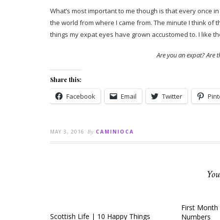
What’s most important to me though is that every once in a
the world from where I came from. The minute I think of th
things my expat eyes have grown accustomed to. I like th
Are you an expat? Are t
Share this:
Facebook
Email
Twitter
Pint
MAY 3, 2016
By
CAMINIOCA
You
First Month 
Scottish Life | 10 Happy Things
Numbers