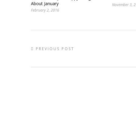
About January
November 3, 
February 2, 2016
PREVIOUS POST