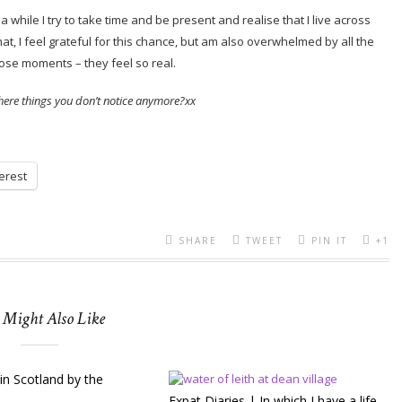
 while I try to take time and be present and realise that I live across
at, I feel grateful for this chance, but am also overwhelmed by all the
ose moments – they feel so real.
here things you don’t notice anymore?xx
erest
SHARE
TWEET
PIN IT
+1
 Might Also Like
in Scotland by the
Expat Diaries | In which I have a life