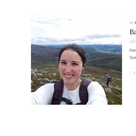
In
Ba
JUL
I’v
Sco