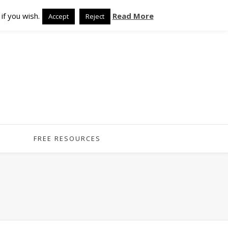
if you wish.
Read More
Accept
Reject
FREE RESOURCES