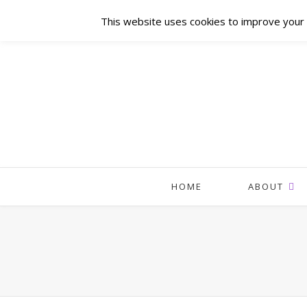
This website uses cookies to improve your e
HOME
ABOUT