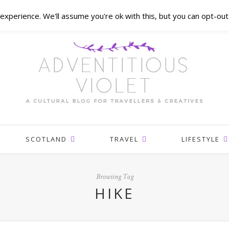
xperience. We'll assume you're ok with this, but you can opt-out 
SCOTLAND
TRAVEL
LIFESTYLE
Browsing Tag
HIKE