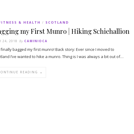
FITNESS & HEALTH
SCOTLAND
/
gging my First Munro | Hiking Schiehallion
Y 24, 2018
By
CAMINIOCA
e finally bagged my first munro! Back story: Ever since I moved to
tland I’ve wanted to hike a munro. Thing is I was always a bit out of…
CONTINUE READING →