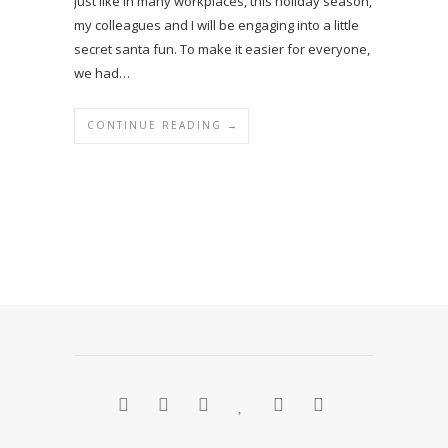
Just like in many workplaces, this holiday season,
my colleagues and I will be engaging into a little
secret santa fun. To make it easier for everyone,
we had…
CONTINUE READING →