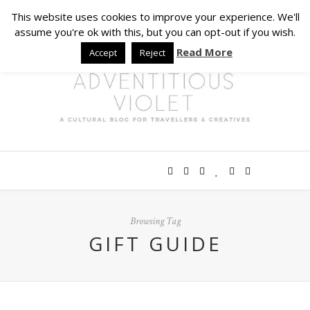
This website uses cookies to improve your experience. We'll
assume you're ok with this, but you can opt-out if you wish.
Read More
Accept
Reject
Browsing Tag
GIFT GUIDE