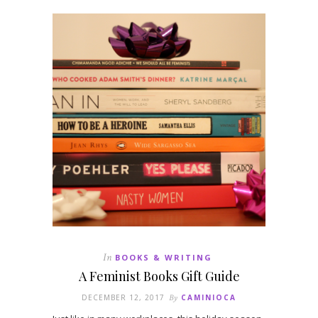
In
BOOKS & WRITING
A Feminist Books Gift Guide
DECEMBER 12, 2017
By
CAMINIOCA