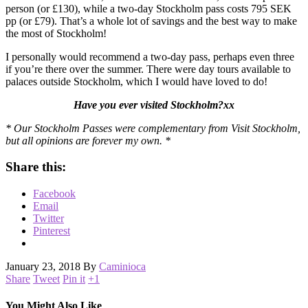
person (or £130), while a two-day Stockholm pass costs 795 SEK
pp (or £79). That’s a whole lot of savings and the best way to make
the most of Stockholm!
I personally would recommend a two-day pass, perhaps even three
if you’re there over the summer. There were day tours available to
palaces outside Stockholm, which I would have loved to do!
Have you ever visited Stockholm?xx
* Our Stockholm Passes were complementary from Visit Stockholm,
but all opinions are forever my own. *
Share this:
Facebook
Email
Twitter
Pinterest
January 23, 2018
By
Caminioca
Share
Tweet
Pin it
+1
You Might Also Like