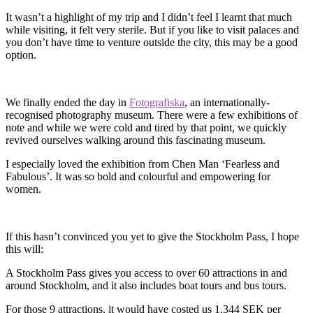
It wasn’t a highlight of my trip and I didn’t feel I learnt that much
while visiting, it felt very sterile. But if you like to visit palaces and
you don’t have time to venture outside the city, this may be a good
option.
We finally ended the day in
Fotografiska
, an internationally-
recognised photography museum. There were a few exhibitions of
note and while we were cold and tired by that point, we quickly
revived ourselves walking around this fascinating museum.
I especially loved the exhibition from Chen Man ‘Fearless and
Fabulous’. It was so bold and colourful and empowering for
women.
If this hasn’t convinced you yet to give the Stockholm Pass, I hope
this will:
A Stockholm Pass gives you access to over 60 attractions in and
around Stockholm, and it also includes boat tours and bus tours.
For those 9 attractions, it would have costed us 1,344 SEK per