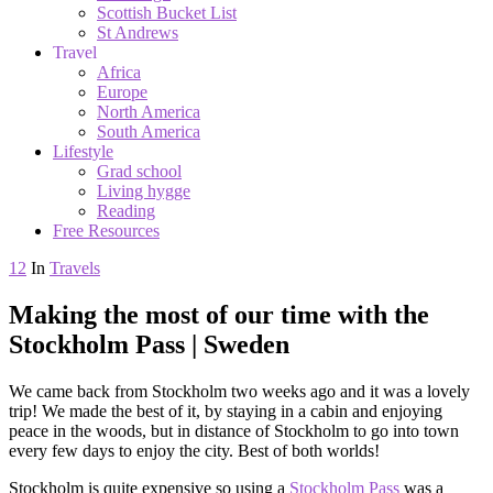
Scottish Bucket List
St Andrews
Travel
Africa
Europe
North America
South America
Lifestyle
Grad school
Living hygge
Reading
Free Resources
12
In
Travels
Making the most of our time with the
Stockholm Pass | Sweden
We came back from Stockholm two weeks ago and it was a lovely
trip! We made the best of it, by staying in a cabin and enjoying
peace in the woods, but in distance of Stockholm to go into town
every few days to enjoy the city. Best of both worlds!
Stockholm is quite expensive so using a
Stockholm Pass
was a