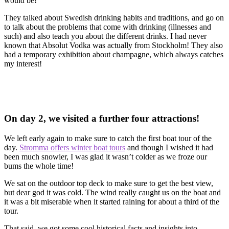
would be!
They talked about Swedish drinking habits and traditions, and go on
to talk about the problems that come with drinking (illnesses and
such) and also teach you about the different drinks. I had never
known that Absolut Vodka was actually from Stockholm! They also
had a temporary exhibition about champagne, which always catches
my interest!
On day 2, we visited a further four attractions!
We left early again to make sure to catch the first boat tour of the
day.
Stromma offers winter boat tours
and though I wished it had
been much snowier, I was glad it wasn’t colder as we froze our
bums the whole time!
We sat on the outdoor top deck to make sure to get the best view,
but dear god it was cold. The wind really caught us on the boat and
it was a bit miserable when it started raining for about a third of the
tour.
That said, we got some cool historical facts and insights into