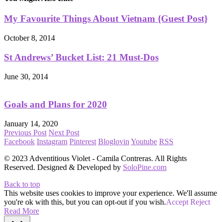
My Favourite Things About Vietnam {Guest Post}
October 8, 2014
St Andrews’ Bucket List: 21 Must-Dos
June 30, 2014
Goals and Plans for 2020
January 14, 2020
Previous Post
Next Post
Facebook
Instagram
Pinterest
Bloglovin
Youtube
RSS
© 2023 Adventitious Violet - Camila Contreras. All Rights
Reserved. Designed & Developed by
SoloPine.com
Back to top
This website uses cookies to improve your experience. We'll assume
you're ok with this, but you can opt-out if you wish.
Accept
Reject
Read More