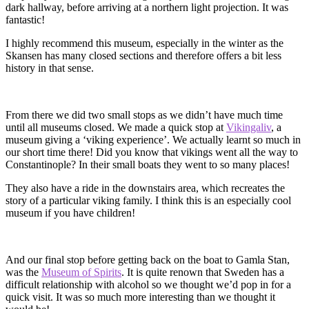
dark hallway, before arriving at a northern light projection. It was
fantastic!
I highly recommend this museum, especially in the winter as the
Skansen has many closed sections and therefore offers a bit less
history in that sense.
From there we did two small stops as we didn’t have much time
until all museums closed. We made a quick stop at
Vikingaliv
, a
museum giving a ‘viking experience’. We actually learnt so much in
our short time there! Did you know that vikings went all the way to
Constantinople? In their small boats they went to so many places!
They also have a ride in the downstairs area, which recreates the
story of a particular viking family. I think this is an especially cool
museum if you have children!
And our final stop before getting back on the boat to Gamla Stan,
was the
Museum of Spirits
. It is quite renown that Sweden has a
difficult relationship with alcohol so we thought we’d pop in for a
quick visit. It was so much more interesting than we thought it