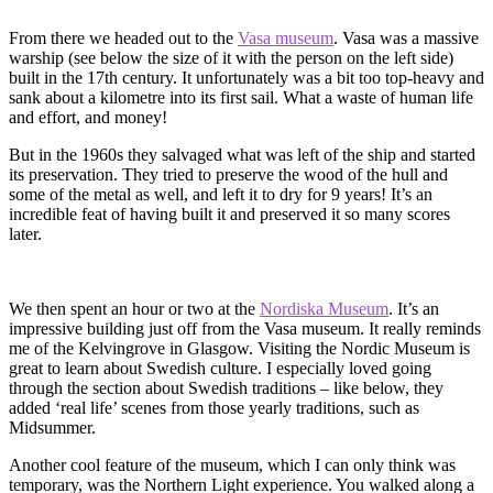
From there we headed out to the
Vasa museum
. Vasa was a massive
warship (see below the size of it with the person on the left side)
built in the 17th century. It unfortunately was a bit too top-heavy and
sank about a kilometre into its first sail. What a waste of human life
and effort, and money!
But in the 1960s they salvaged what was left of the ship and started
its preservation. They tried to preserve the wood of the hull and
some of the metal as well, and left it to dry for 9 years! It’s an
incredible feat of having built it and preserved it so many scores
later.
We then spent an hour or two at the
Nordiska Museum
. It’s an
impressive building just off from the Vasa museum. It really reminds
me of the Kelvingrove in Glasgow. Visiting the Nordic Museum is
great to learn about Swedish culture. I especially loved going
through the section about Swedish traditions – like below, they
added ‘real life’ scenes from those yearly traditions, such as
Midsummer.
Another cool feature of the museum, which I can only think was
temporary, was the Northern Light experience. You walked along a