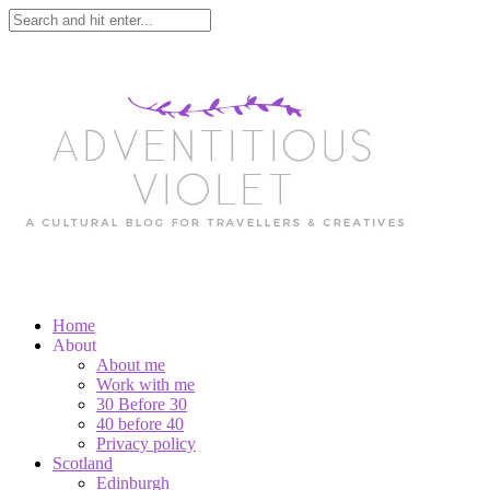
Home
About
About me
Work with me
30 Before 30
40 before 40
Privacy policy
Scotland
Edinburgh