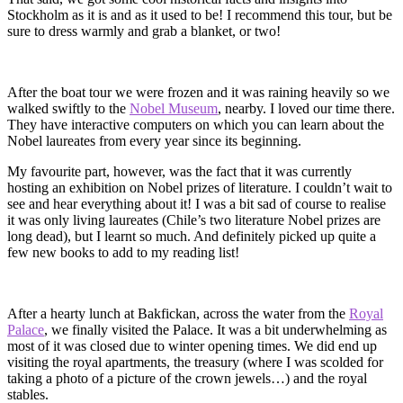
Stockholm as it is and as it used to be! I recommend this tour, but be
sure to dress warmly and grab a blanket, or two!
After the boat tour we were frozen and it was raining heavily so we
walked swiftly to the
Nobel Museum
, nearby. I loved our time there.
They have interactive computers on which you can learn about the
Nobel laureates from every year since its beginning.
My favourite part, however, was the fact that it was currently
hosting an exhibition on Nobel prizes of literature. I couldn’t wait to
see and hear everything about it! I was a bit sad of course to realise
it was only living laureates (Chile’s two literature Nobel prizes are
long dead), but I learnt so much. And definitely picked up quite a
few new books to add to my reading list!
After a hearty lunch at Bakfickan, across the water from the
Royal
Palace
, we finally visited the Palace. It was a bit underwhelming as
most of it was closed due to winter opening times. We did end up
visiting the royal apartments, the treasury (where I was scolded for
taking a photo of a picture of the crown jewels…) and the royal
stables.