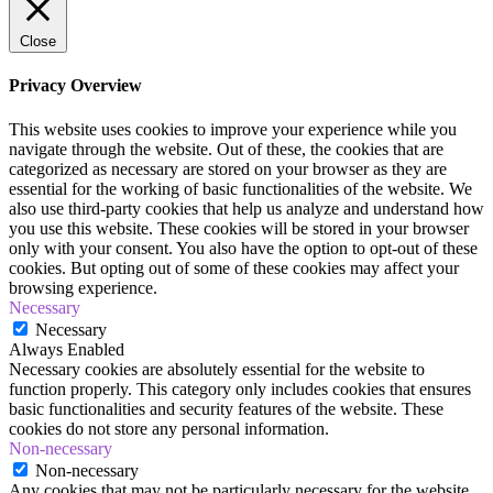
Close
Privacy Overview
This website uses cookies to improve your experience while you
navigate through the website. Out of these, the cookies that are
categorized as necessary are stored on your browser as they are
essential for the working of basic functionalities of the website. We
also use third-party cookies that help us analyze and understand how
you use this website. These cookies will be stored in your browser
only with your consent. You also have the option to opt-out of these
cookies. But opting out of some of these cookies may affect your
browsing experience.
Necessary
Necessary
Always Enabled
Necessary cookies are absolutely essential for the website to
function properly. This category only includes cookies that ensures
basic functionalities and security features of the website. These
cookies do not store any personal information.
Non-necessary
Non-necessary
Any cookies that may not be particularly necessary for the website