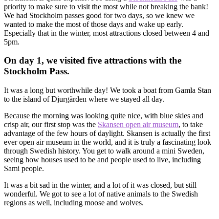
priority to make sure to visit the most while not breaking the bank!
We had Stockholm passes good for two days, so we knew we
wanted to make the most of those days and wake up early.
Especially that in the winter, most attractions closed between 4 and
5pm.
On day 1, we visited five attractions with the
Stockholm Pass.
It was a long but worthwhile day! We took a boat from Gamla Stan
to the island of Djurgården where we stayed all day.
Because the morning was looking quite nice, with blue skies and
crisp air, our first stop was the
Skansen open air museum
, to take
advantage of the few hours of daylight. Skansen is actually the first
ever open air museum in the world, and it is truly a fascinating look
through Swedish history. You get to walk around a mini Sweden,
seeing how houses used to be and people used to live, including
Sami people.
It was a bit sad in the winter, and a lot of it was closed, but still
wonderful. We got to see a lot of native animals to the Swedish
regions as well, including moose and wolves.