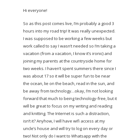
Hi everyone!
So as this post comes live, I’m probably a good 3
hours into my road trip! It was really unexpected.
I was supposed to be working a few weeks but
work called to say I wasn’t needed so I’m taking a
vacation (from a vacation, I know it’s ironic) and
joining my parents at the countryside home for
two weeks. I haven’t spent summers there since I
was about 17 so it will be super fun to be near
the ocean, lie on the beach, read in the sun, and
be away from technology…okay, I’m not looking
forward that much to being technology-free, but it
will be great to focus on my writing and reading
and knitting. The Internet is such a distraction,
isn’t it? Anyhow, I will have wifi access at my
uncle’s house and will try to log on every day or
two! Not only do I want to Whatsapp with the