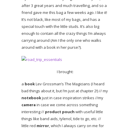
after 3 great years and much travelling, and so a
friend gave me this bag a few weeks ago. I like it!
It’s not black, like most of my bags, and has a
special touch with the little studs. It’s also big
enough to contain all the crazy things I’m always
carrying around (Am I the only one who walks
around with a book in her purse?).
I brought:
a
book
Lev Grossman’s The Magicians (I heard
bad things about it, but I’m just at chapter 2!) // my
notebook
just in case inspiration strikes //my
camera
in case we come across something
interesting //
product pouch
with useful little
things like band aids, tylenol, tide to go, etc. //
little red
mirror
, which I always carry on me for