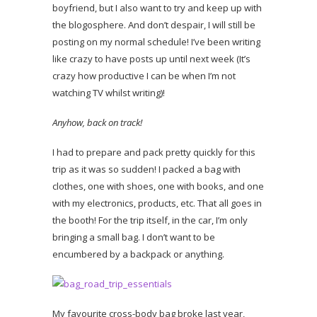
boyfriend, but I also want to try and keep up with
the blogosphere. And don’t despair, I will still be
posting on my normal schedule! I’ve been writing
like crazy to have posts up until next week (It’s
crazy how productive I can be when I’m not
watching TV whilst writing)!
Anyhow, back on track!
I had to prepare and pack pretty quickly for this
trip as it was so sudden! I packed a bag with
clothes, one with shoes, one with books, and one
with my electronics, products, etc. That all goes in
the booth! For the trip itself, in the car, I’m only
bringing a small bag. I don’t want to be
encumbered by a backpack or anything.
My favourite cross-body bag broke last year,