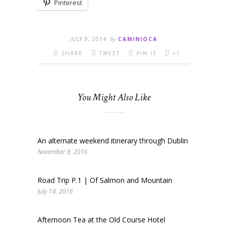
Pinterest
JULY 9, 2014
By
CAMINIOCA
SHARE
TWEET
PIN IT
+1
You Might Also Like
An alternate weekend itinerary through Dublin
November 8, 2016
Road Trip P.1 | Of Salmon and Mountain
July 14, 2016
Afternoon Tea at the Old Course Hotel