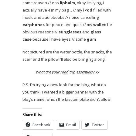
some reason // eos
lipbalm
, okay I’m lying, I
actually have 4 in my bag… // my
iPod
filled with
music and audiobooks // noise cancelling
earphones
for peace and quiet // my
wallet
for
obvious reasons //
sunglasses
and
glass
case
because I have eyes // some
gum
Not pictured are the water bottle, the snacks, the
scarf and the pillow I’ll also be bringing along!
What are your road trip essentials? xx
P.S. I’m trying a new look for the blog, what do
you think? I wanted a bigger banner with the
blog’s name, which the last template didn’t allow.
Share this:
Facebook
Email
Twitter