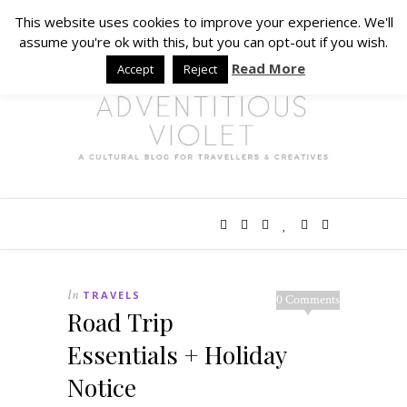
This website uses cookies to improve your experience. We'll
assume you're ok with this, but you can opt-out if you wish.
Read More
Accept
Reject
In
TRAVELS
0 Comments
Road Trip
Essentials + Holiday
Notice