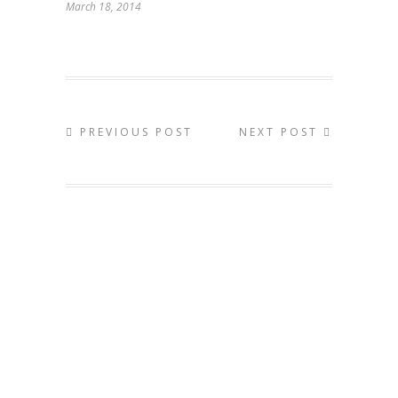
March 18, 2014
PREVIOUS POST
NEXT POST